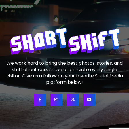
We work hard to bring the best photos, stories, and
stuff about cars so we appreciate every single
visitor. Give us a follow on your favorite Social Media
platform below!