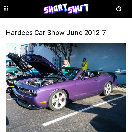
Hardees Car Show June 2012-7