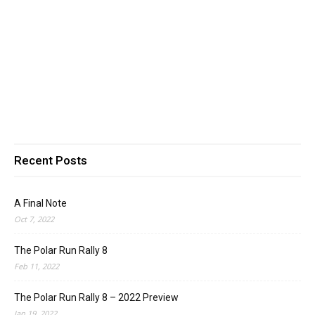
Recent Posts
A Final Note
Oct 7, 2022
The Polar Run Rally 8
Feb 11, 2022
The Polar Run Rally 8 – 2022 Preview
Jan 19, 2022