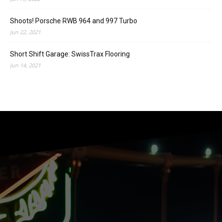
Shoots! Porsche RWB 964 and 997 Turbo
Jun 22, 2021
Short Shift Garage: SwissTrax Flooring
Jun 14, 2021