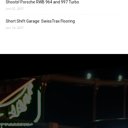
Shoots! Porsche RWB 964 and 997 Turbo
Jun 22, 2021
Short Shift Garage: SwissTrax Flooring
Jun 14, 2021