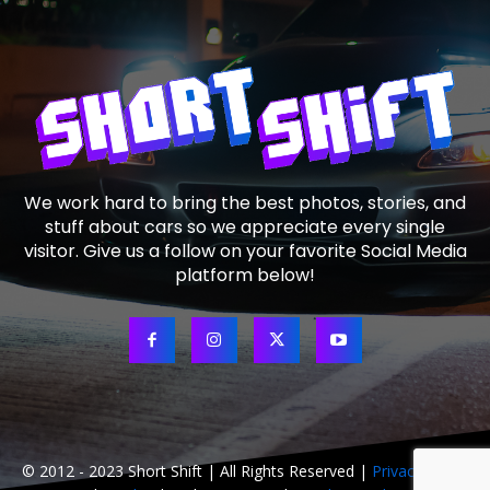
We work hard to bring the best photos, stories, and
stuff about cars so we appreciate every single
visitor. Give us a follow on your favorite Social Media
platform below!
© 2012 - 2023 Short Shift | All Rights Reserved |
Privacy Policy