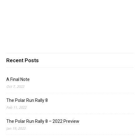
Recent Posts
A Final Note
Oct 7, 2022
The Polar Run Rally 8
Feb 11, 2022
The Polar Run Rally 8 – 2022 Preview
Jan 19, 2022