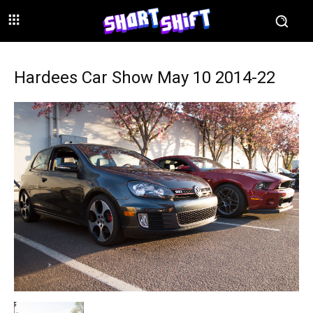
Hardees Car Show May 10 2014-22