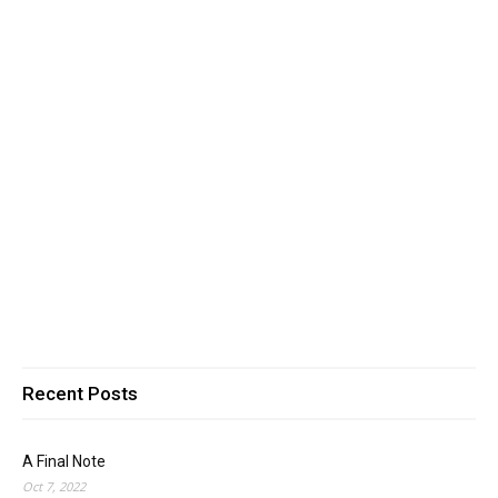
Recent Posts
A Final Note
Oct 7, 2022