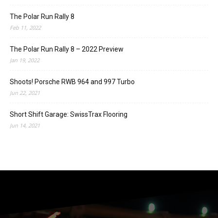
The Polar Run Rally 8
Feb 11, 2022
The Polar Run Rally 8 – 2022 Preview
Jan 19, 2022
Shoots! Porsche RWB 964 and 997 Turbo
Jun 22, 2021
Short Shift Garage: SwissTrax Flooring
Jun 14, 2021