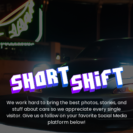
We work hard to bring the best photos, stories, and
stuff about cars so we appreciate every single
visitor. Give us a follow on your favorite Social Media
platform below!