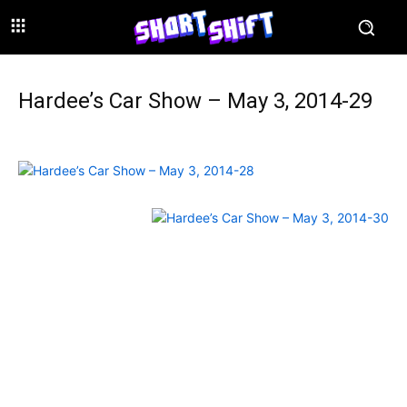
Hardee’s Car Show – May 3, 2014-29