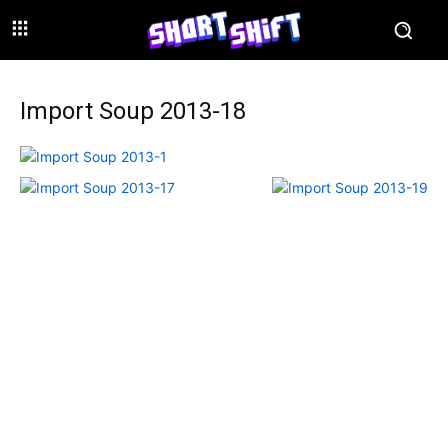
Import Soup 2013-18