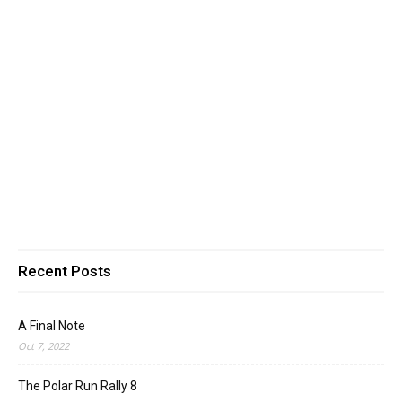
Recent Posts
A Final Note
Oct 7, 2022
The Polar Run Rally 8