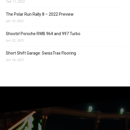
Feb 11, 2022
The Polar Run Rally 8 – 2022 Preview
Jan 19, 2022
Shoots! Porsche RWB 964 and 997 Turbo
Jun 22, 2021
Short Shift Garage: SwissTrax Flooring
Jun 14, 2021