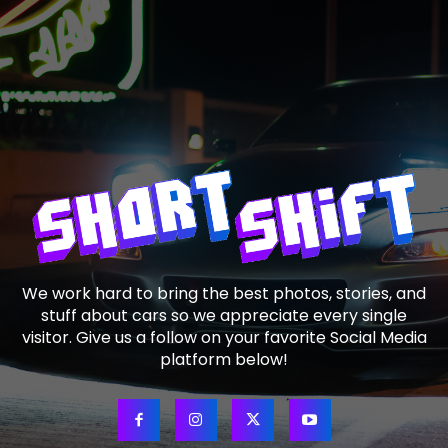
We work hard to bring the best photos, stories, and
stuff about cars so we appreciate every single
visitor. Give us a follow on your favorite Social Media
platform below!