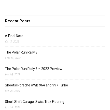
Recent Posts
A Final Note
Oct 7, 2022
The Polar Run Rally 8
Feb 11, 2022
The Polar Run Rally 8 – 2022 Preview
Jan 19, 2022
Shoots! Porsche RWB 964 and 997 Turbo
Jun 22, 2021
Short Shift Garage: SwissTrax Flooring
Jun 14, 2021