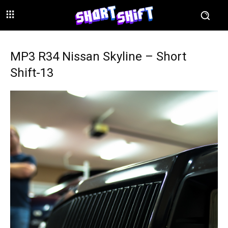
MP3 R34 Nissan Skyline – Short
Shift-13