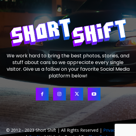
We work hard to bring the best photos, stories, and
stuff about cars so we appreciate every single
visitor. Give us a follow on your favorite Social Media
platform below!
© 2012 - 2023 Short Shift | All Rights Reserved |
Privacy Policy