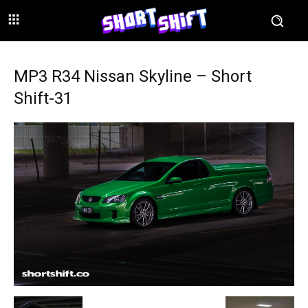
MP3 R34 Nissan Skyline – Short
Shift-31