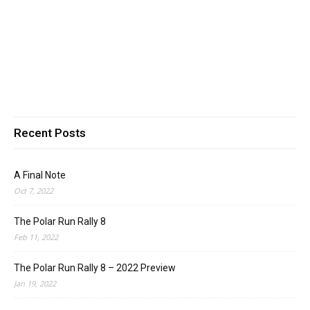
Recent Posts
A Final Note
Oct 7, 2022
The Polar Run Rally 8
Feb 11, 2022
The Polar Run Rally 8 – 2022 Preview
Jan 19, 2022