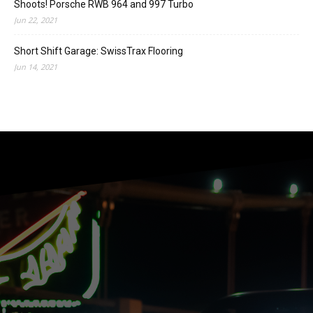
Shoots! Porsche RWB 964 and 997 Turbo
Jun 22, 2021
Short Shift Garage: SwissTrax Flooring
Jun 14, 2021