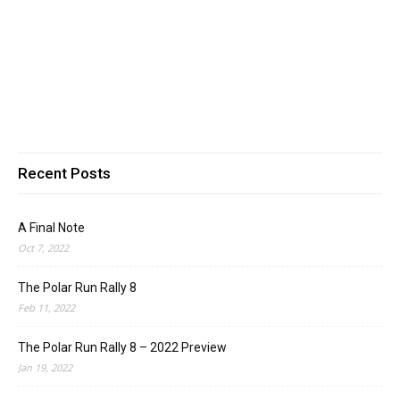
Recent Posts
A Final Note
Oct 7, 2022
The Polar Run Rally 8
Feb 11, 2022
The Polar Run Rally 8 – 2022 Preview
Jan 19, 2022