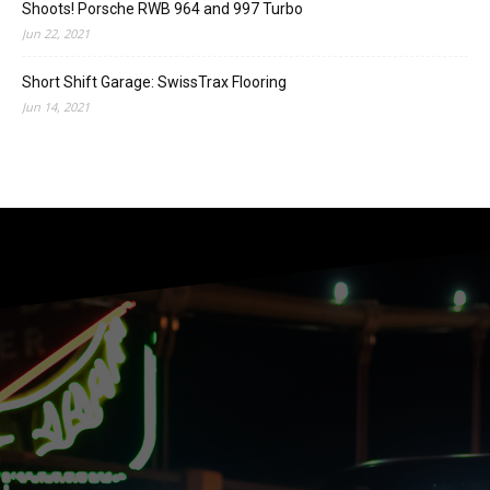
Shoots! Porsche RWB 964 and 997 Turbo
Jun 22, 2021
Short Shift Garage: SwissTrax Flooring
Jun 14, 2021