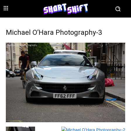
Michael O’Hara Photography-3