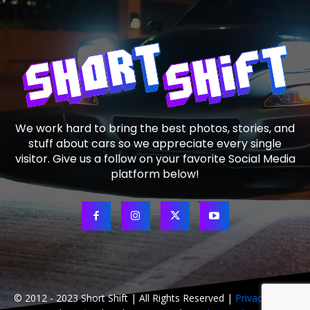
We work hard to bring the best photos, stories, and
stuff about cars so we appreciate every single
visitor. Give us a follow on your favorite Social Media
platform below!
© 2012 - 2023 Short Shift | All Rights Reserved |
Privacy Policy