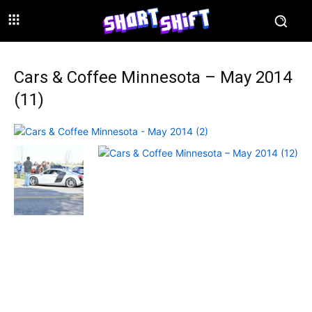
Cars & Coffee Minnesota – May 2014
(11)