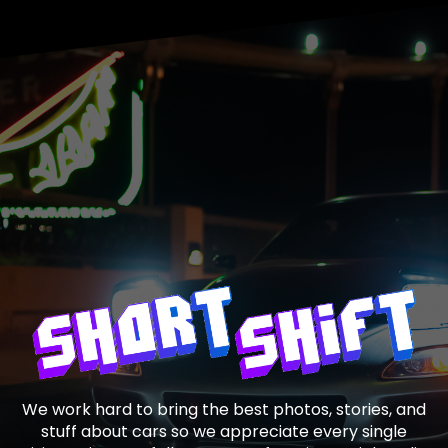
We work hard to bring the best photos, stories, and
stuff about cars so we appreciate every single