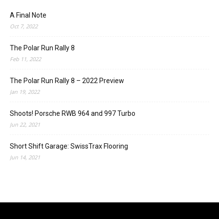
A Final Note
Oct 7, 2022
The Polar Run Rally 8
Feb 11, 2022
The Polar Run Rally 8 – 2022 Preview
Jan 19, 2022
Shoots! Porsche RWB 964 and 997 Turbo
Jun 22, 2021
Short Shift Garage: SwissTrax Flooring
Jun 14, 2021