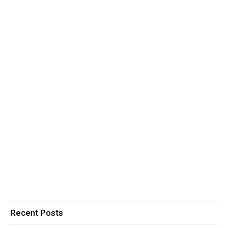
Recent Posts