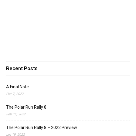
Recent Posts
A Final Note
Oct 7, 2022
The Polar Run Rally 8
Feb 11, 2022
The Polar Run Rally 8 – 2022 Preview
Jan 19, 2022