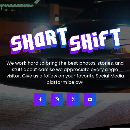
We work hard to bring the best photos, stories, and
stuff about cars so we appreciate every single
visitor. Give us a follow on your favorite Social Media
platform below!