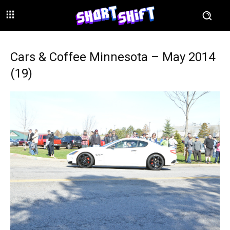
Cars & Coffee Minnesota – May 2014
(19)