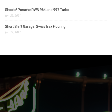
Shoots! Porsche RWB 964 and 997 Turbo
Jun 22, 2021
Short Shift Garage: SwissTrax Flooring
Jun 14, 2021