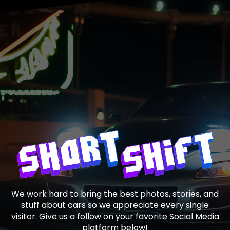
We work hard to bring the best photos, stories, and
stuff about cars so we appreciate every single
visitor. Give us a follow on your favorite Social Media
platform below!