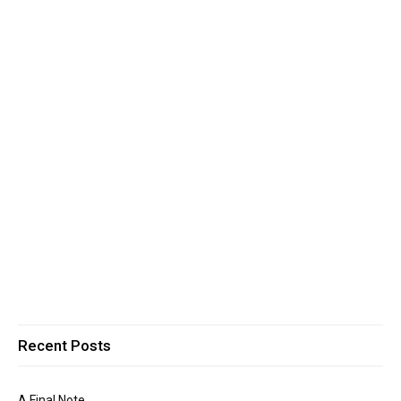
Recent Posts
A Final Note