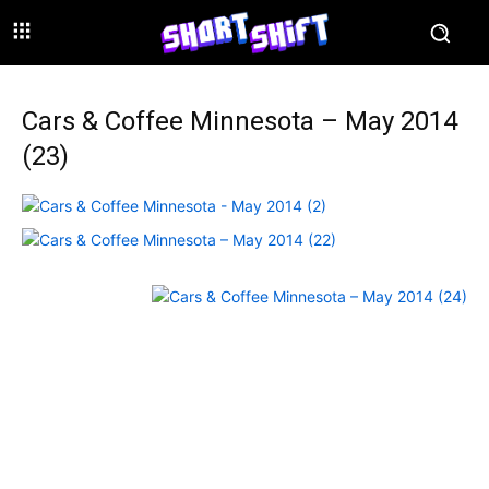
Cars & Coffee Minnesota – May 2014
(23)