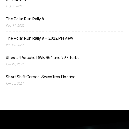
Oct 7, 2022
The Polar Run Rally 8
Feb 11, 2022
The Polar Run Rally 8 – 2022 Preview
Jan 19, 2022
Shoots! Porsche RWB 964 and 997 Turbo
Jun 22, 2021
Short Shift Garage: SwissTrax Flooring
Jun 14, 2021