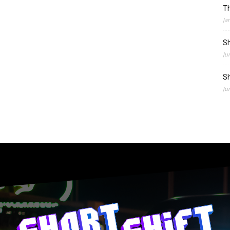
Th
Ja
Sh
Ju
Sh
Ju