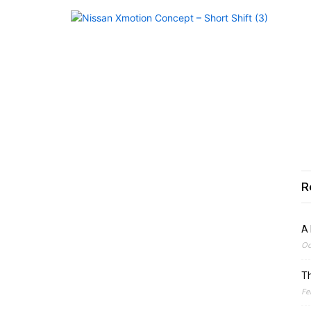
R
A 
Oc
Th
Fe