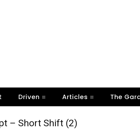
t
Driven
Articles
The Gar
 – Short Shift (2)