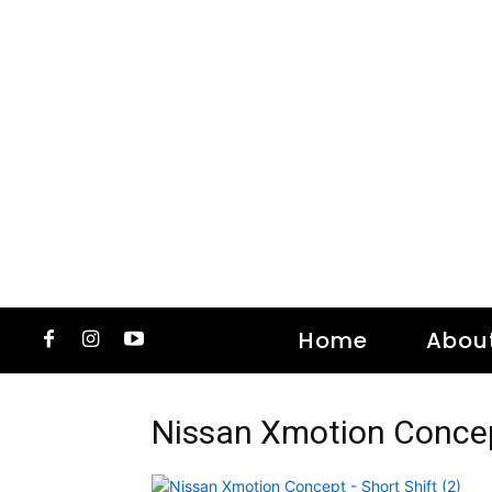
Home
Abou
Nissan Xmotion Concept