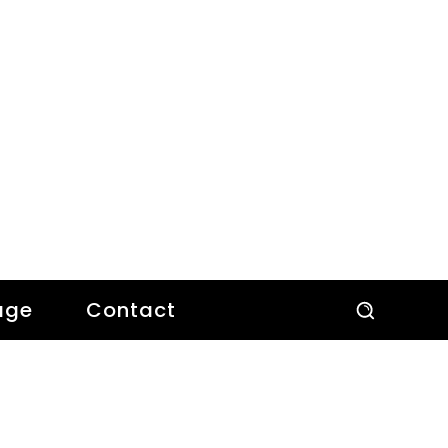
age
Contact