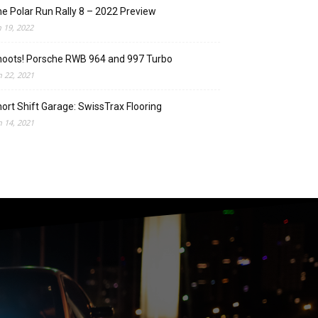
e Polar Run Rally 8 – 2022 Preview
n 19, 2022
oots! Porsche RWB 964 and 997 Turbo
n 22, 2021
ort Shift Garage: SwissTrax Flooring
n 14, 2021