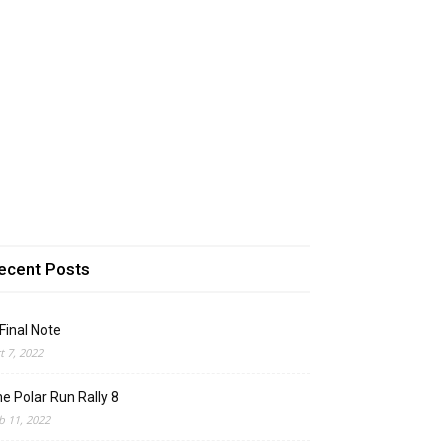
ecent Posts
Final Note
t 7, 2022
e Polar Run Rally 8
b 11, 2022