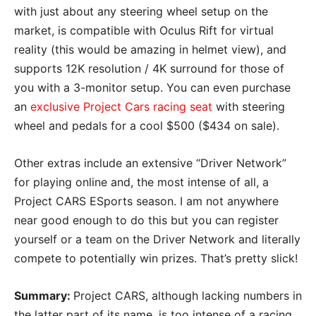
with just about any steering wheel setup on the
market, is compatible with Oculus Rift for virtual
reality (this would be amazing in helmet view), and
supports 12K resolution / 4K surround for those of
you with a 3-monitor setup. You can even purchase
an
exclusive Project Cars racing seat
with steering
wheel and pedals for a cool $500 ($434 on sale).
Other extras include an extensive “Driver Network”
for playing online and, the most intense of all, a
Project CARS ESports season. I am not anywhere
near good enough to do this but you can register
yourself or a team on the Driver Network and literally
compete to potentially win prizes. That’s pretty slick!
Summary:
Project CARS, although lacking numbers in
the latter part of its name, is too intense of a racing