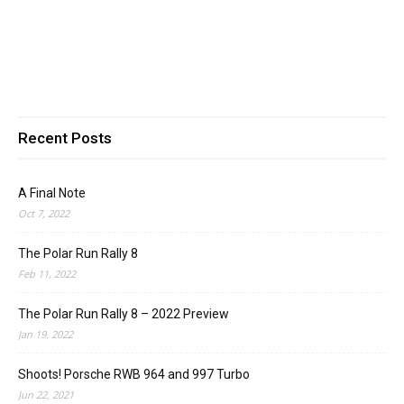
Recent Posts
A Final Note
Oct 7, 2022
The Polar Run Rally 8
Feb 11, 2022
The Polar Run Rally 8 – 2022 Preview
Jan 19, 2022
Shoots! Porsche RWB 964 and 997 Turbo
Jun 22, 2021