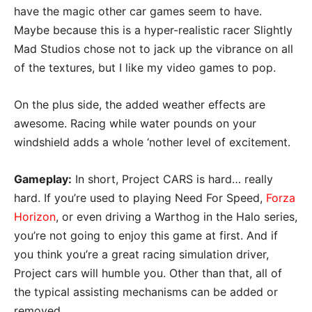
have the magic other car games seem to have.
Maybe because this is a hyper-realistic racer Slightly
Mad Studios chose not to jack up the vibrance on all
of the textures, but I like my video games to pop.
On the plus side, the added weather effects are
awesome. Racing while water pounds on your
windshield adds a whole ‘nother level of excitement.
Gameplay:
In short, Project CARS is hard… really
hard. If you’re used to playing Need For Speed,
Forza
Horizon
, or even driving a Warthog in the Halo series,
you’re not going to enjoy this game at first. And if
you think you’re a great racing simulation driver,
Project cars will humble you. Other than that, all of
the typical assisting mechanisms can be added or
removed.