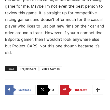
game for me. Maybe I’m not even the best person to
review this game. It is straight up for competitive
racing gamers and doesn’t offer much for the casual
player who likes to just put new rims on their car and
drive around a track. However, if your a competitive
ESports gamer, then I wouldn’t look anywhere else
but Project CARS. Not this one though because it’s
old.
TAGS
Project Cars
Video Games
Facebook
X
Pinterest