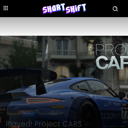
Articles
Played
Video Games
Played! Project CARS