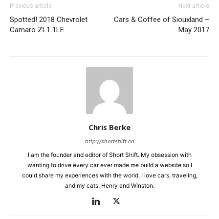
Previous article
Next article
Spotted! 2018 Chevrolet
Cars & Coffee of Siouxland –
Camaro ZL1 1LE
May 2017
Chris Berke
http://shortshift.co
I am the founder and editor of Short Shift. My obsession with
wanting to drive every car ever made me build a website so I
could share my experiences with the world. I love cars, traveling,
and my cats, Henry and Winston.