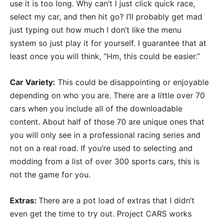
use it is too long. Why can’t I just click quick race,
select my car, and then hit go? I’ll probably get mad
just typing out how much I don’t like the menu
system so just play it for yourself. I guarantee that at
least once you will think, “Hm, this could be easier.”
Car Variety:
This could be disappointing or enjoyable
depending on who you are. There are a little over 70
cars when you include all of the downloadable
content. About half of those 70 are unique ones that
you will only see in a professional racing series and
not on a real road. If you’re used to selecting and
modding from a list of over 300 sports cars, this is
not the game for you.
Extras:
There are a pot load of extras that I didn’t
even get the time to try out. Project CARS works