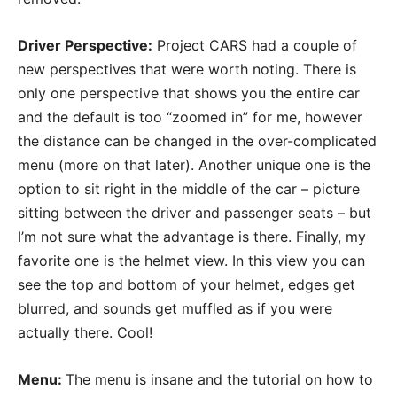
Driver Perspective:
Project CARS had a couple of
new perspectives that were worth noting. There is
only one perspective that shows you the entire car
and the default is too “zoomed in” for me, however
the distance can be changed in the over-complicated
menu (more on that later). Another unique one is the
option to sit right in the middle of the car – picture
sitting between the driver and passenger seats – but
I’m not sure what the advantage is there. Finally, my
favorite one is the helmet view. In this view you can
see the top and bottom of your helmet, edges get
blurred, and sounds get muffled as if you were
actually there. Cool!
Menu:
The menu is insane and the tutorial on how to