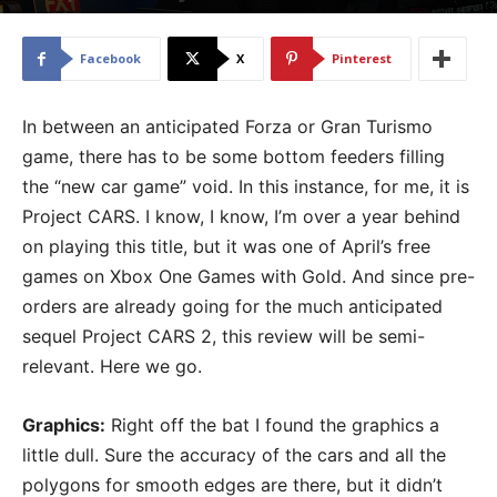
By
Chris Berke
-
May 10, 2017
3409
Facebook
X
Pinterest
In between an anticipated Forza or Gran Turismo
game, there has to be some bottom feeders filling
the “new car game” void. In this instance, for me, it is
Project CARS. I know, I know, I’m over a year behind
on playing this title, but it was one of April’s free
games on Xbox One Games with Gold. And since pre-
orders are already going for the much anticipated
sequel Project CARS 2, this review will be semi-
relevant. Here we go.
Graphics:
Right off the bat I found the graphics a
little dull. Sure the accuracy of the cars and all the
polygons for smooth edges are there, but it didn’t