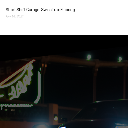
Short Shift Garage: SwissTrax Flooring
Jun 14, 2021