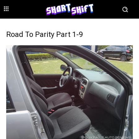
Road To Parity Part 1-9