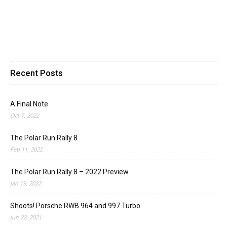
Recent Posts
A Final Note
Oct 7, 2022
The Polar Run Rally 8
Feb 11, 2022
The Polar Run Rally 8 – 2022 Preview
Jan 19, 2022
Shoots! Porsche RWB 964 and 997 Turbo
Jun 22, 2021