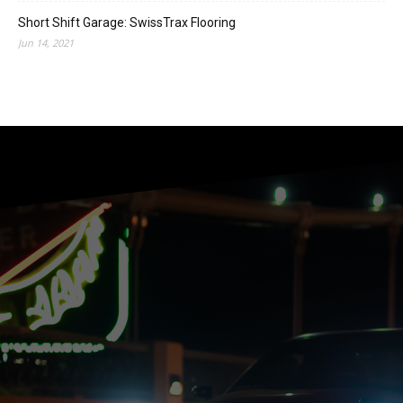
Short Shift Garage: SwissTrax Flooring
Jun 14, 2021