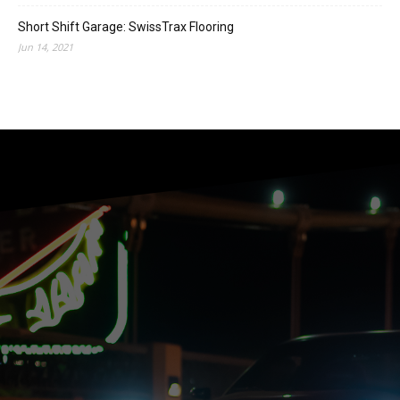
Short Shift Garage: SwissTrax Flooring
Jun 14, 2021