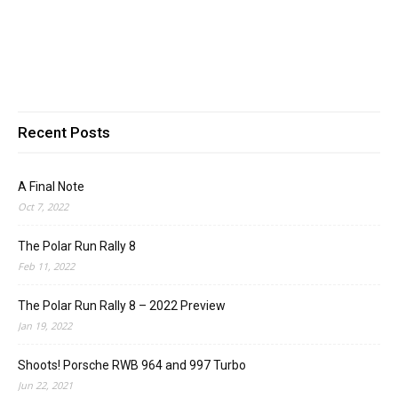
Recent Posts
A Final Note
Oct 7, 2022
The Polar Run Rally 8
Feb 11, 2022
The Polar Run Rally 8 – 2022 Preview
Jan 19, 2022
Shoots! Porsche RWB 964 and 997 Turbo
Jun 22, 2021