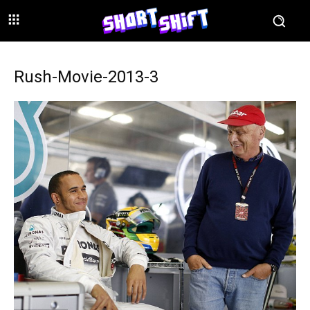
Rush-Movie-2013-3