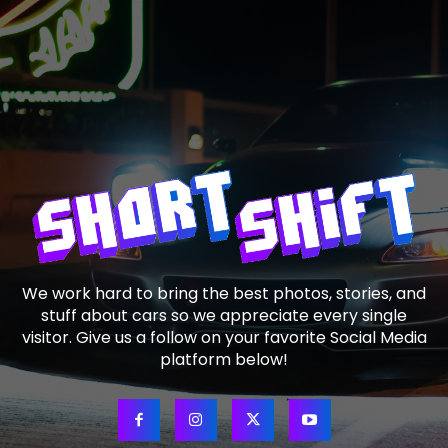
We work hard to bring the best photos, stories, and
stuff about cars so we appreciate every single
visitor. Give us a follow on your favorite Social Media
platform below!