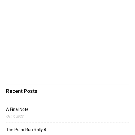
Recent Posts
A Final Note
Oct 7, 2022
The Polar Run Rally 8