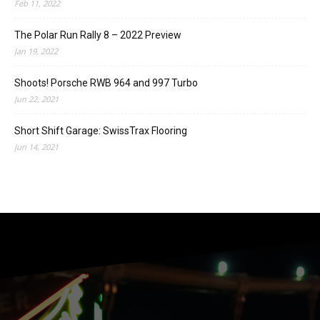
Feb 11, 2022
The Polar Run Rally 8 – 2022 Preview
Jan 19, 2022
Shoots! Porsche RWB 964 and 997 Turbo
Jun 22, 2021
Short Shift Garage: SwissTrax Flooring
Jun 14, 2021