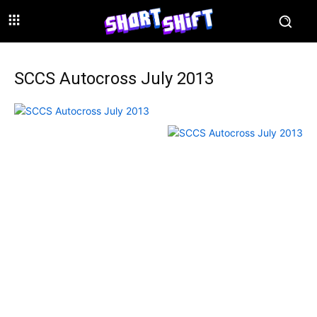
SCCS Autocross July 2013