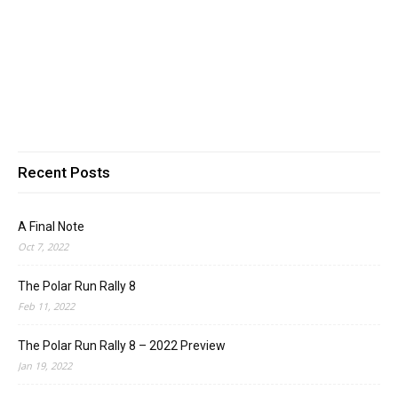
Recent Posts
A Final Note
Oct 7, 2022
The Polar Run Rally 8
Feb 11, 2022
The Polar Run Rally 8 – 2022 Preview
Jan 19, 2022