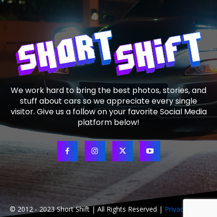
We work hard to bring the best photos, stories, and
stuff about cars so we appreciate every single
visitor. Give us a follow on your favorite Social Media
platform below!
© 2012 - 2023 Short Shift | All Rights Reserved |
Privacy Policy