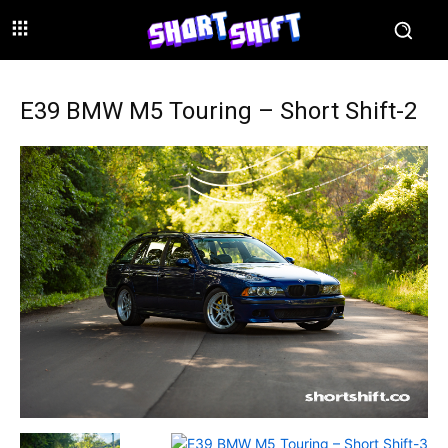
E39 BMW M5 Touring – Short Shift-2