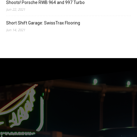
Shoots! Porsche RWB 964 and 997 Turbo
Jun 22, 2021
Short Shift Garage: SwissTrax Flooring
Jun 14, 2021