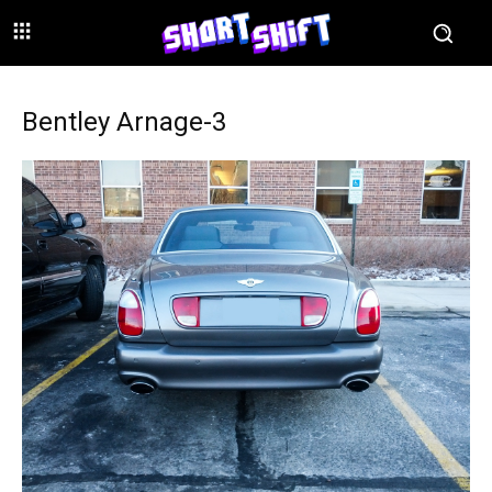
Bentley Arnage-3