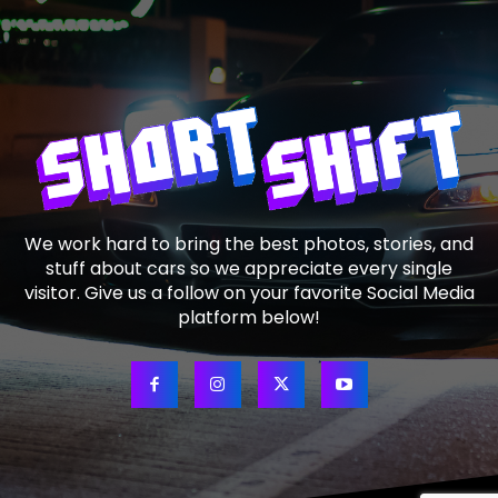
We work hard to bring the best photos, stories, and
stuff about cars so we appreciate every single
visitor. Give us a follow on your favorite Social Media
platform below!