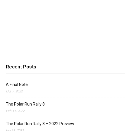
Recent Posts
A Final Note
Oct 7, 2022
The Polar Run Rally 8
Feb 11, 2022
The Polar Run Rally 8 – 2022 Preview
Jan 19, 2022