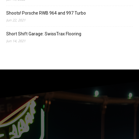
Shoots! Porsche RWB 964 and 997 Turbo
Jun 22, 2021
Short Shift Garage: SwissTrax Flooring
Jun 14, 2021