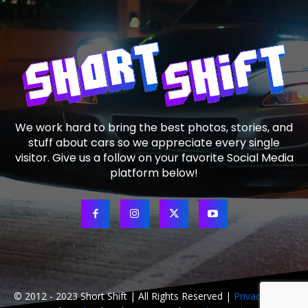
We work hard to bring the best photos, stories, and
stuff about cars so we appreciate every single
visitor. Give us a follow on your favorite Social Media
platform below!
© 2012 - 2023 Short Shift | All Rights Reserved |
Privacy Policy