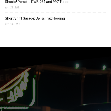
Shoots! Porsche RWB 964 and 997 Turbo
Jun 22, 2021
Short Shift Garage: SwissTrax Flooring
Jun 14, 2021