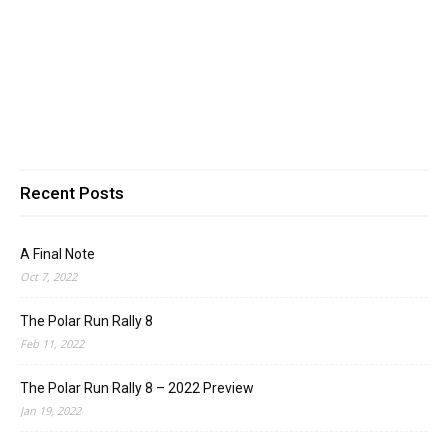
Recent Posts
A Final Note
Oct 7, 2022
The Polar Run Rally 8
Feb 11, 2022
The Polar Run Rally 8 – 2022 Preview
Jan 19, 2022