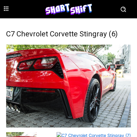
C7 Chevrolet Corvette Stingray (6)