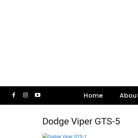
Home
Abou
Dodge Viper GTS-5