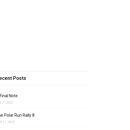
ecent Posts
Final Note
t 7, 2022
e Polar Run Rally 8
b 11, 2022