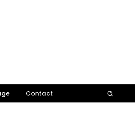
age
Contact