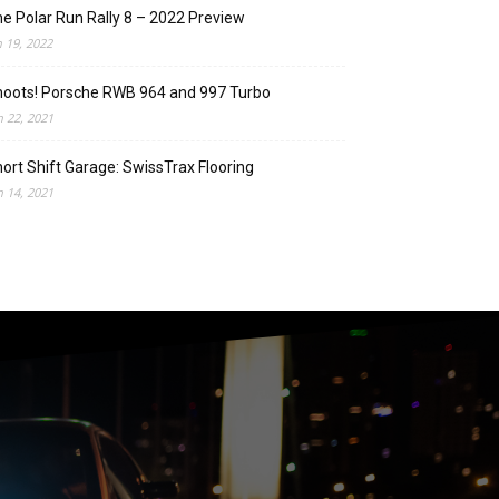
e Polar Run Rally 8 – 2022 Preview
n 19, 2022
oots! Porsche RWB 964 and 997 Turbo
n 22, 2021
ort Shift Garage: SwissTrax Flooring
n 14, 2021