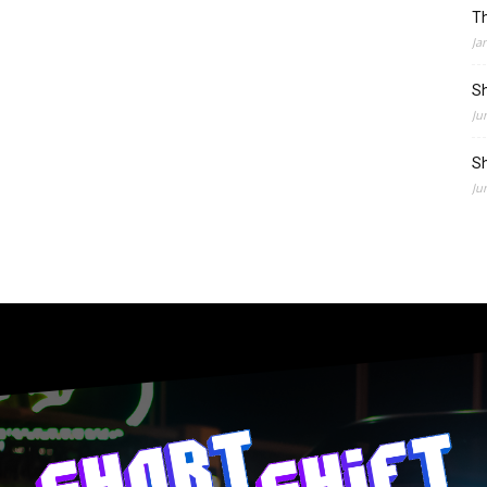
Th
Ja
Sh
Ju
Sh
Ju