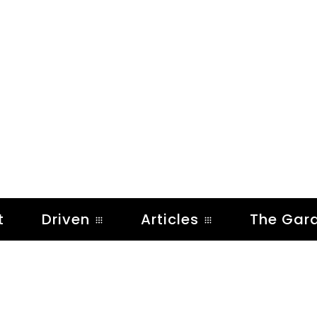
t
Driven
Articles
The Gar