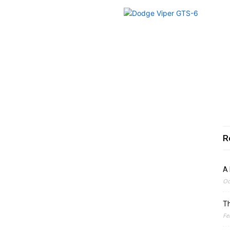
R
A 
Oc
Th
Fe