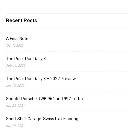
Recent Posts
A Final Note
Oct 7, 2022
The Polar Run Rally 8
Feb 11, 2022
The Polar Run Rally 8 – 2022 Preview
Jan 19, 2022
Shoots! Porsche RWB 964 and 997 Turbo
Jun 22, 2021
Short Shift Garage: SwissTrax Flooring
Jun 14, 2021