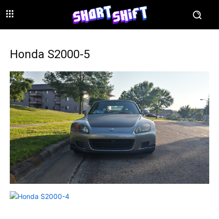
Honda S2000-5