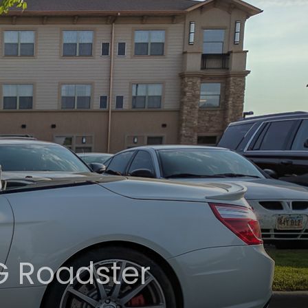
G Roadster