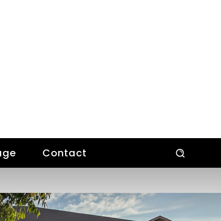
age
Contact