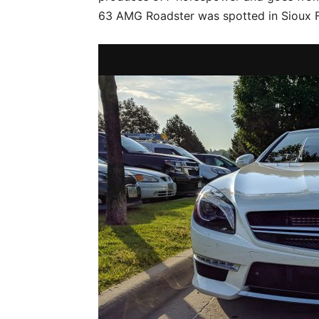
63 AMG Roadster was spotted in Sioux F