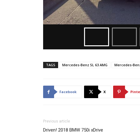
TAGS
Mercedes-Benz SL 63 AMG
Mercedes-Benz
Facebook
X
Pinte
Previous article
Driven! 2018 BMW 750i xDrive