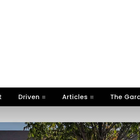
t
Driven
Articles
The Gar