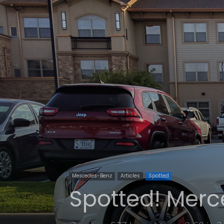
Mercedes-Benz
Articles
Spotted
Spotted! Merc