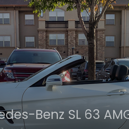
edes-Benz SL 63 AM