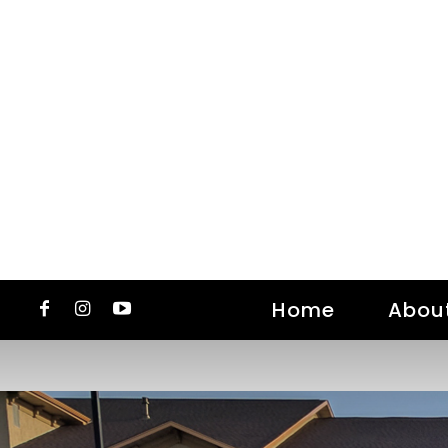
Home
Abou