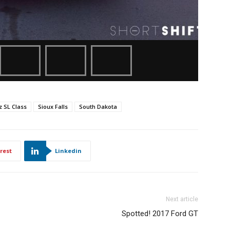
 SL Class
Sioux Falls
South Dakota
rest
Linkedin
Next article
Spotted! 2017 Ford GT