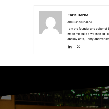
Chris Berke
http://shortshift.co
I am the founder and editor of 
made me build a website so I co
and my cats, Henry and Winst