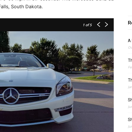
alls, South Dakota.
R
1
of 5
A 
Oc
Th
Fe
Th
Ja
Sh
Ju
Sh
Ju