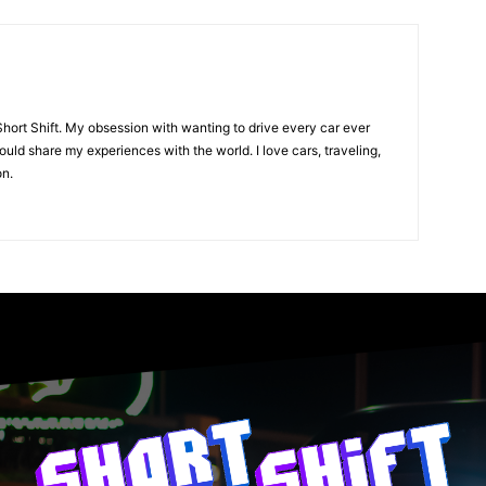
Short Shift. My obsession with wanting to drive every car ever
uld share my experiences with the world. I love cars, traveling,
on.