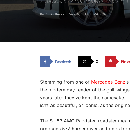
2 turbos, 577 horsepower, 0-60 in 3
By
Chris Berke
-
Sep 28, 2017
2694
Facebook
X
Pinte
Stemming from one of
Mercedes-Benz
‘s
the modern day render of the gull-wing
years later they’ve kept the namesake. 
isn’t as beautiful, or iconic, as the origin
The SL 63 AMG Raodster, roadster meaning
produces 577 horsepower and goes from