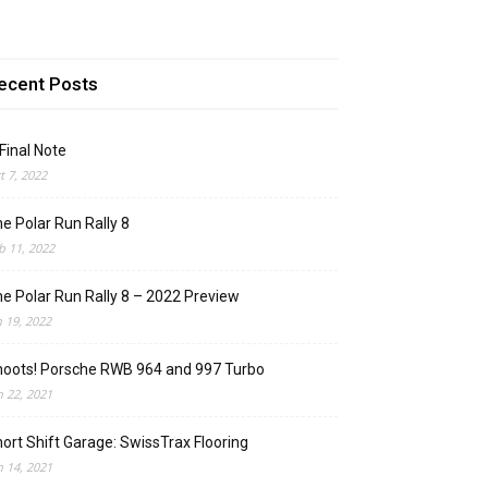
ecent Posts
Final Note
t 7, 2022
e Polar Run Rally 8
b 11, 2022
e Polar Run Rally 8 – 2022 Preview
n 19, 2022
oots! Porsche RWB 964 and 997 Turbo
n 22, 2021
ort Shift Garage: SwissTrax Flooring
n 14, 2021