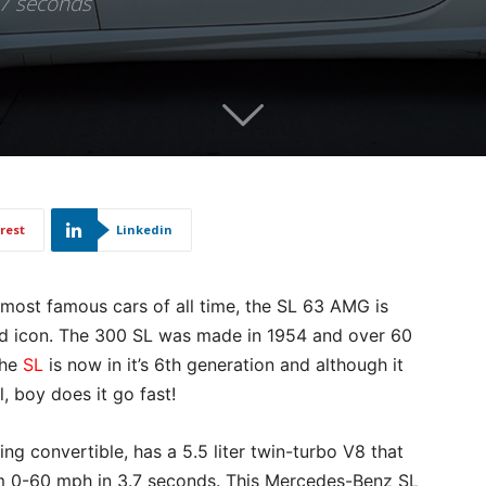
.7 seconds
rest
Linkedin
 most famous cars of all time, the SL 63 AMG is
ed icon. The 300 SL was made in 1954 and over 60
The
SL
is now in it’s 6th generation and although it
al, boy does it go fast!
 convertible, has a 5.5 liter twin-turbo V8 that
 0-60 mph in 3.7 seconds. This Mercedes-Benz SL