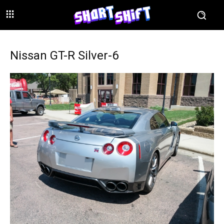
Nissan GT-R Silver-6