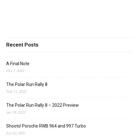
Recent Posts
A Final Note
Oct 7, 2022
The Polar Run Rally 8
Feb 11, 2022
The Polar Run Rally 8 – 2022 Preview
Jan 19, 2022
Shoots! Porsche RWB 964 and 997 Turbo
Jun 22, 2021