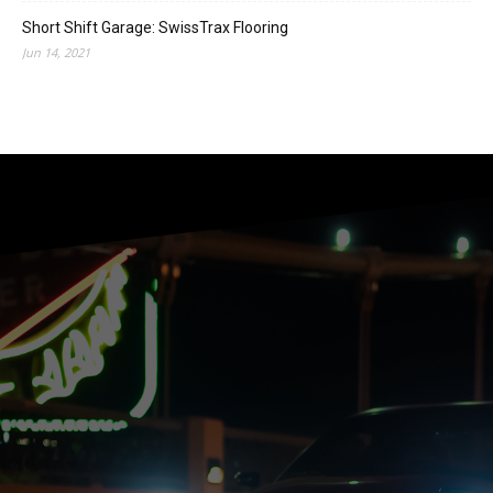
Short Shift Garage: SwissTrax Flooring
Jun 14, 2021