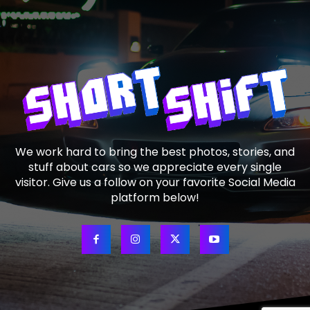
We work hard to bring the best photos, stories, and
stuff about cars so we appreciate every single
visitor. Give us a follow on your favorite Social Media
platform below!