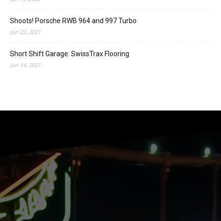
Shoots! Porsche RWB 964 and 997 Turbo
Jun 22, 2021
Short Shift Garage: SwissTrax Flooring
Jun 14, 2021