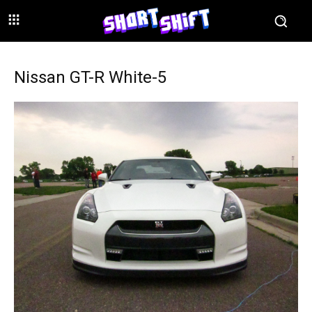
Nissan GT-R White-5