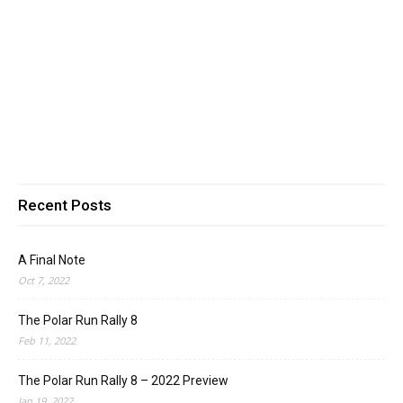
Recent Posts
A Final Note
Oct 7, 2022
The Polar Run Rally 8
Feb 11, 2022
The Polar Run Rally 8 – 2022 Preview
Jan 19, 2022