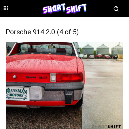
Porsche 914 2.0 (4 of 5)