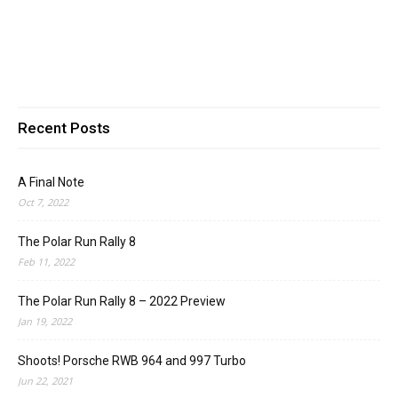
Recent Posts
A Final Note
Oct 7, 2022
The Polar Run Rally 8
Feb 11, 2022
The Polar Run Rally 8 – 2022 Preview
Jan 19, 2022
Shoots! Porsche RWB 964 and 997 Turbo
Jun 22, 2021