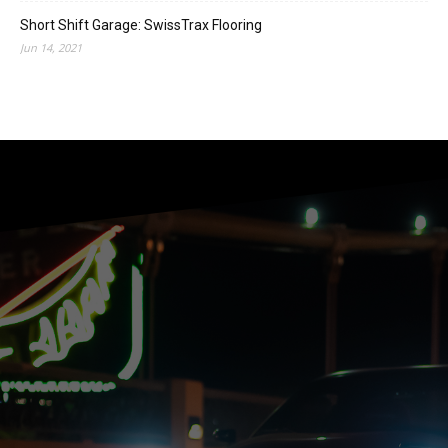
Short Shift Garage: SwissTrax Flooring
Jun 14, 2021