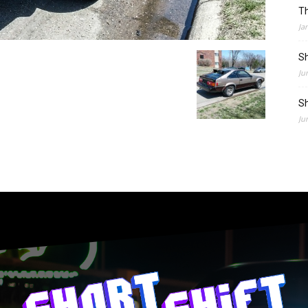
Th
Ja
Sh
Ju
Sh
Ju