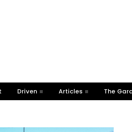
t
Driven
Articles
The Gar