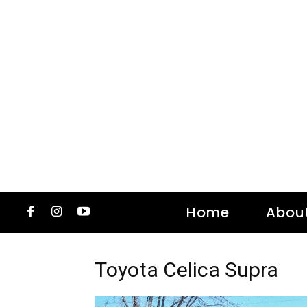
Home
Abou
Toyota Celica Supra