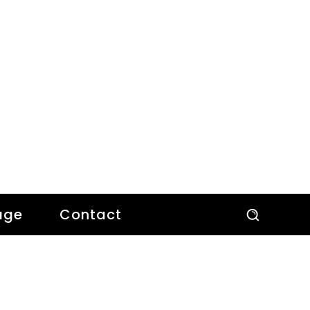
age
Contact