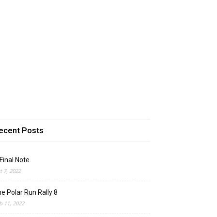
ecent Posts
Final Note
t 7, 2022
e Polar Run Rally 8
b 11, 2022