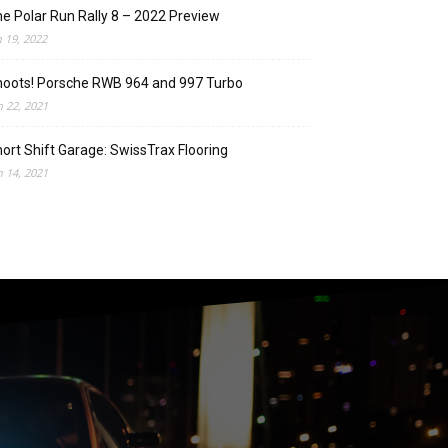
e Polar Run Rally 8 – 2022 Preview
n 19, 2022
oots! Porsche RWB 964 and 997 Turbo
n 22, 2021
ort Shift Garage: SwissTrax Flooring
n 14, 2021