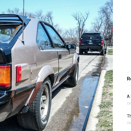
R
A 
Oc
Th
Fe