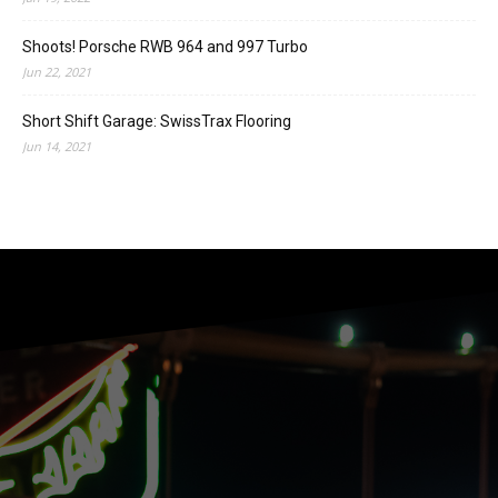
Shoots! Porsche RWB 964 and 997 Turbo
Jun 22, 2021
Short Shift Garage: SwissTrax Flooring
Jun 14, 2021