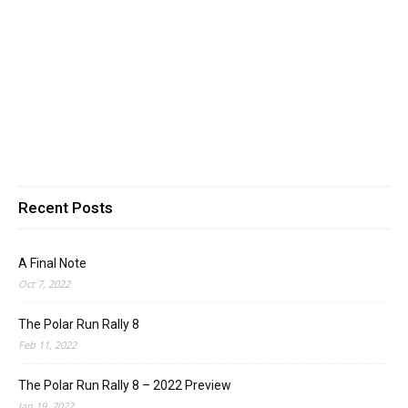
Recent Posts
A Final Note
Oct 7, 2022
The Polar Run Rally 8
Feb 11, 2022
The Polar Run Rally 8 – 2022 Preview
Jan 19, 2022