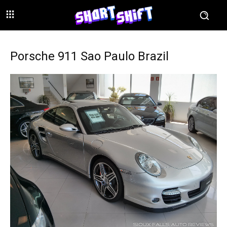
Porsche 911 Sao Paulo Brazil