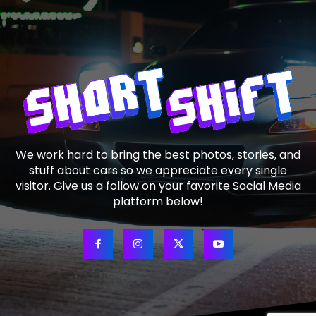
We work hard to bring the best photos, stories, and
stuff about cars so we appreciate every single
visitor. Give us a follow on your favorite Social Media
platform below!