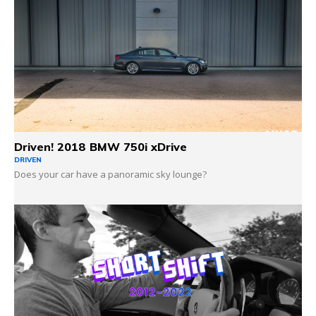
Driven! 2018 BMW 750i xDrive
DRIVEN
Does your car have a panoramic sky lounge?