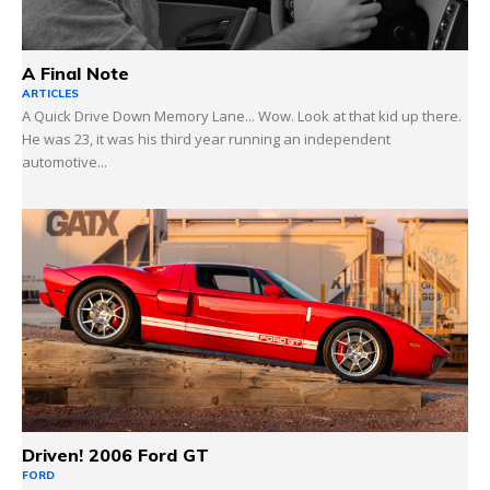
A Final Note
ARTICLES
A Quick Drive Down Memory Lane... Wow. Look at that kid up there.
He was 23, it was his third year running an independent
automotive...
Driven! 2006 Ford GT
FORD