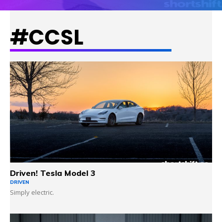
#CCSL
LEARN MORE
Driven! Tesla Model 3
DRIVEN
Simply electric.