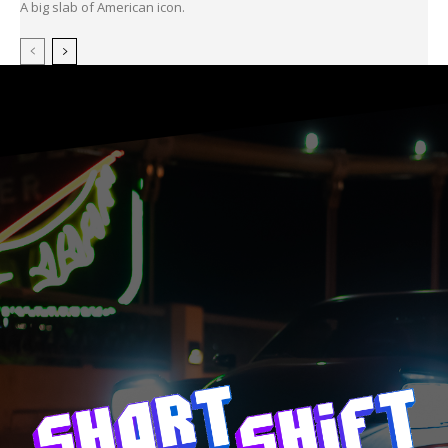
A big slab of American icon.