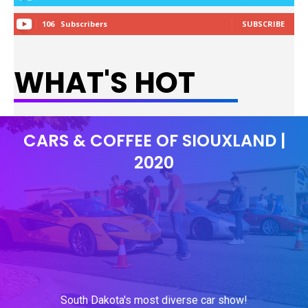
106
Subscribers
SUBSCRIBE
WHAT'S HOT
CARS & COFFEE OF SIOUXLAND |
2020
South Dakota's most diverse car show!