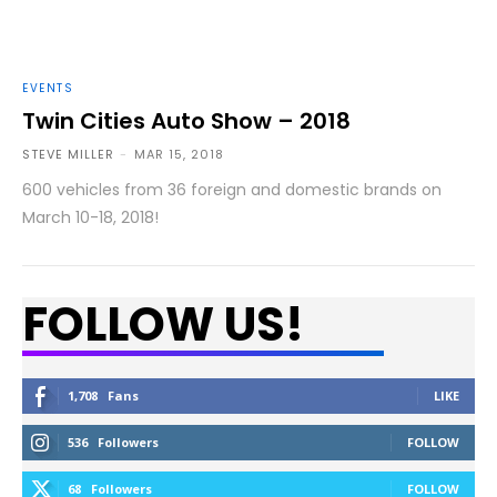
EVENTS
Twin Cities Auto Show – 2018
STEVE MILLER
-
MAR 15, 2018
600 vehicles from 36 foreign and domestic brands on
March 10-18, 2018!
FOLLOW US!
1,708
Fans
LIKE
536
Followers
FOLLOW
68
Followers
FOLLOW