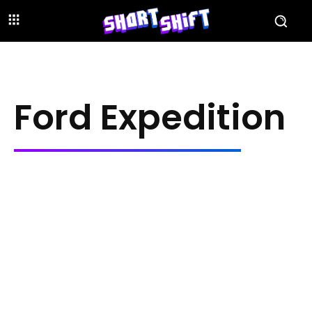
Ford Expedition