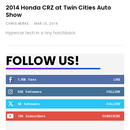
2014 Honda CRZ at Twin Cities Auto
Show
CHRIS BERKE
-
MAR 13, 2014
Hypercar tech in a tiny hatchback.
FOLLOW US!
1,708
Fans
LIKE
536
Followers
FOLLOW
68
Followers
FOLLOW
106
Subscribers
SUBSCRIBE