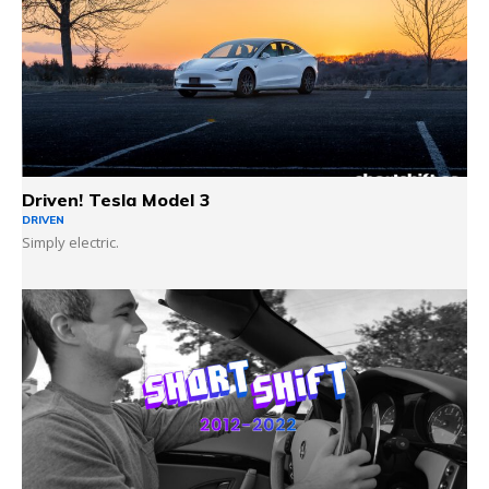
Driven! Tesla Model 3
DRIVEN
Simply electric.