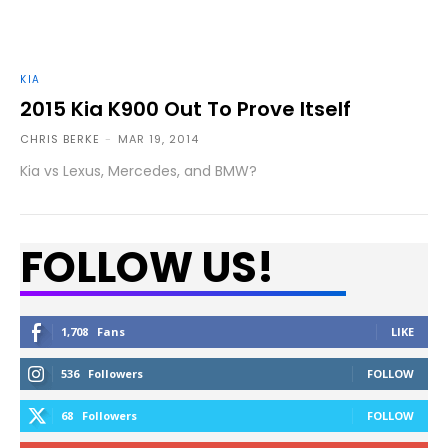
KIA
2015 Kia K900 Out To Prove Itself
CHRIS BERKE
-
MAR 19, 2014
Kia vs Lexus, Mercedes, and BMW?
FOLLOW US!
1,708
Fans
LIKE
536
Followers
FOLLOW
68
Followers
FOLLOW