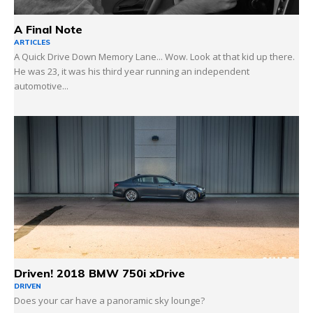
A Final Note
ARTICLES
A Quick Drive Down Memory Lane... Wow. Look at that kid up there.
He was 23, it was his third year running an independent
automotive...
Driven! 2018 BMW 750i xDrive
DRIVEN
Does your car have a panoramic sky lounge?