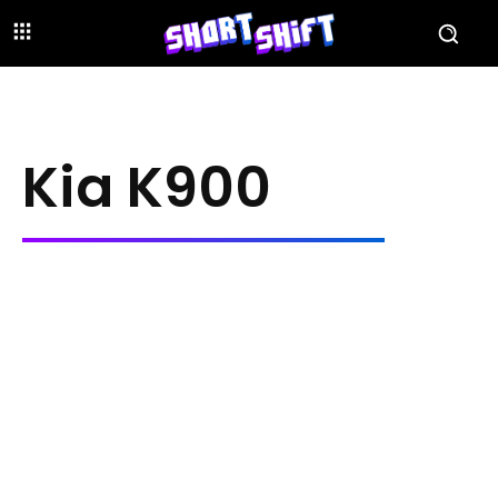
Kia K900