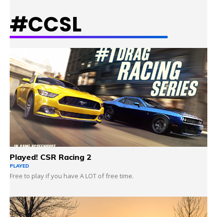
#CCSL
LEARN MORE
Played! CSR Racing 2
PLAYED
Free to play if you have A LOT of free time.