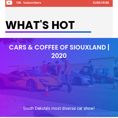
106
Subscribers
SUBSCRIBE
WHAT'S HOT
CARS & COFFEE OF SIOUXLAND |
2020
South Dakota's most diverse car show!