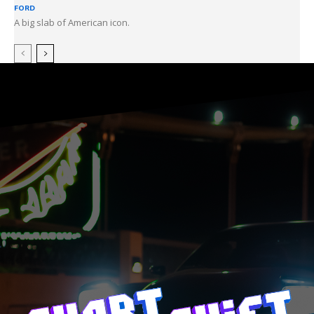
FORD
A big slab of American icon.