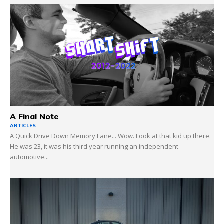
A Final Note
ARTICLES
A Quick Drive Down Memory Lane... Wow. Look at that kid up there.
He was 23, it was his third year running an independent
automotive...