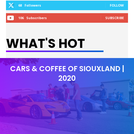
68
Followers
FOLLOW
106
Subscribers
SUBSCRIBE
WHAT'S HOT
CARS & COFFEE OF SIOUXLAND |
2020