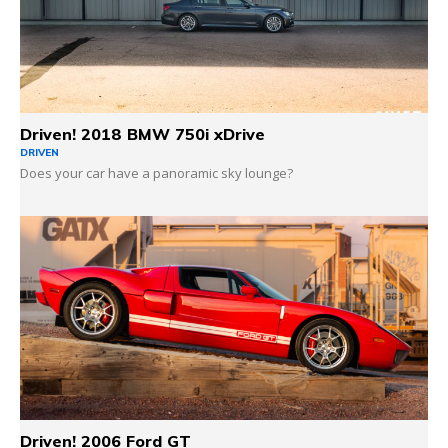
Driven! 2018 BMW 750i xDrive
DRIVEN
Does your car have a panoramic sky lounge?
Driven! 2006 Ford GT