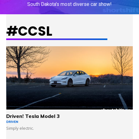
South Dakota's most diverse car show!
#CCSL
LEARN MORE
Driven! Tesla Model 3
DRIVEN
Simply electric.