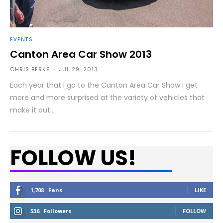
EVENTS
Canton Area Car Show 2013
CHRIS BERKE
-
JUL 29, 2013
Each year that I go to the Canton Area Car Show I get
more and more surprised at the variety of vehicles that
make it out...
FOLLOW US!
1,708
Fans
LIKE
536
Followers
FOLLOW