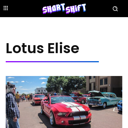
Lotus Elise