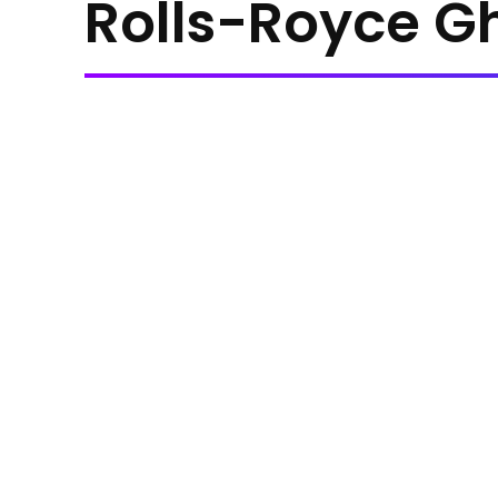
Rolls-Royce G