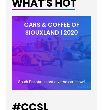
WHAT'S HOT
CARS & COFFEE OF
SIOUXLAND | 2020
South Dakota's most diverse car show!
LEARN MORE
#CCSL