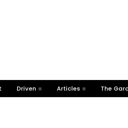
t
Driven
Articles
The Gar