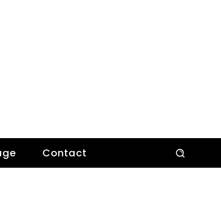
age
Contact