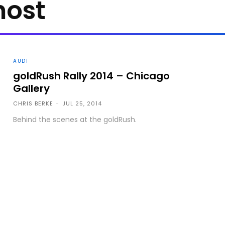
host
AUDI
goldRush Rally 2014 – Chicago
Gallery
CHRIS BERKE
-
JUL 25, 2014
Behind the scenes at the goldRush.