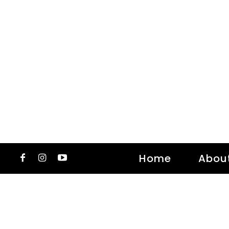
Home
Abou