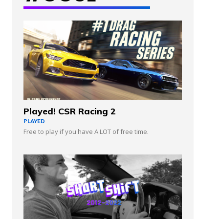
Played! CSR Racing 2
PLAYED
Free to play if you have A LOT of free time.