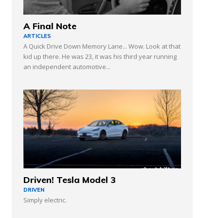
A Final Note
ARTICLES
A Quick Drive Down Memory Lane... Wow. Look at that
kid up there. He was 23, it was his third year running
an independent automotive...
Driven! Tesla Model 3
DRIVEN
Simply electric.