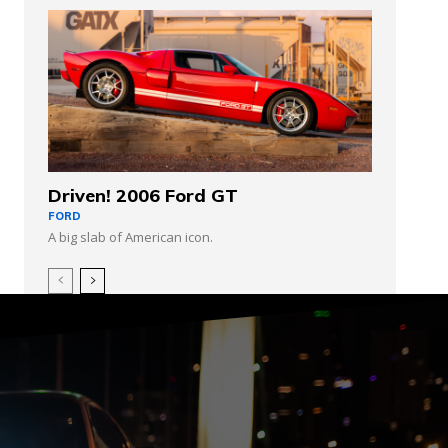
Driven! 2006 Ford GT
FORD
A big slab of American icon.