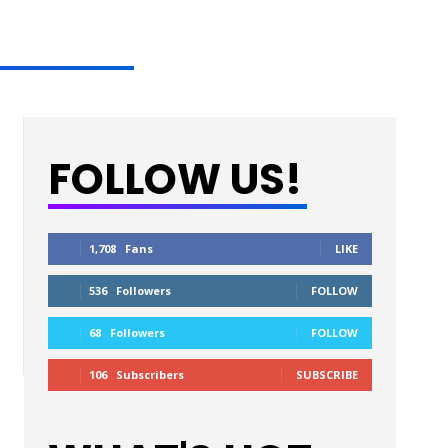
FOLLOW US!
1,708
Fans
LIKE
536
Followers
FOLLOW
68
Followers
FOLLOW
106
Subscribers
SUBSCRIBE