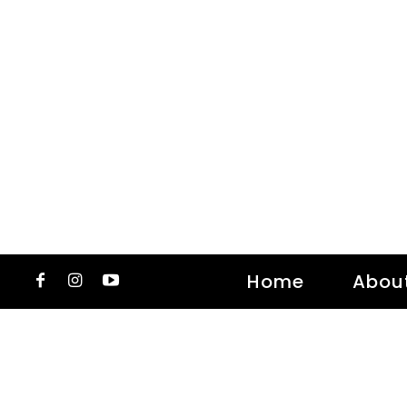
Home
Abou