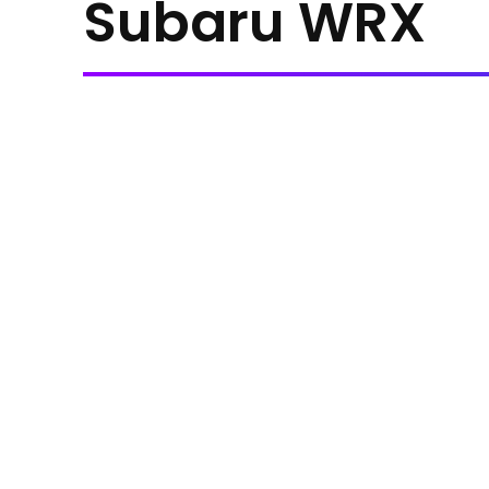
Subaru WRX