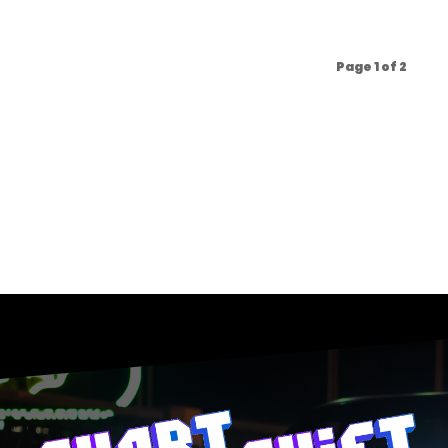
Page 1 of 2