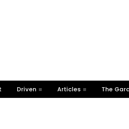
t
Driven
Articles
The Gar