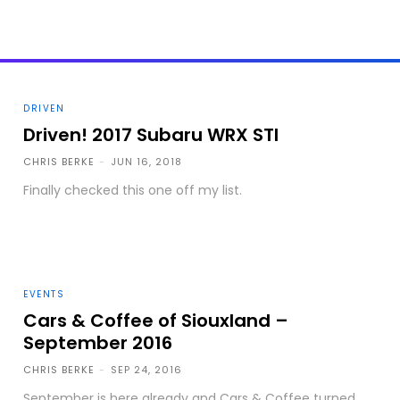
DRIVEN
Driven! 2017 Subaru WRX STI
CHRIS BERKE
-
JUN 16, 2018
Finally checked this one off my list.
EVENTS
Cars & Coffee of Siouxland –
September 2016
CHRIS BERKE
-
SEP 24, 2016
September is here already and Cars & Coffee turned