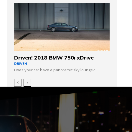
Driven! 2018 BMW 750i xDrive
DRIVEN
Does your car have a panoramic sky lounge?