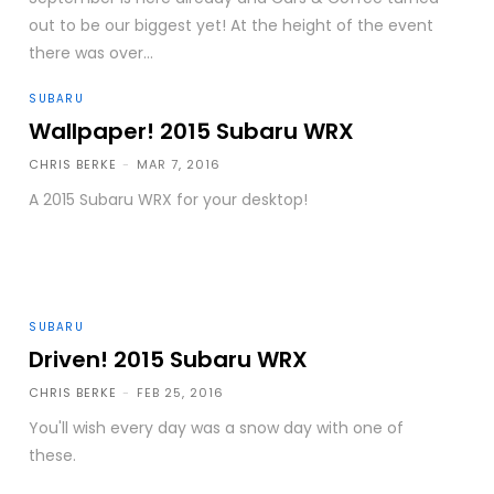
out to be our biggest yet! At the height of the event
there was over...
SUBARU
Wallpaper! 2015 Subaru WRX
CHRIS BERKE
-
MAR 7, 2016
A 2015 Subaru WRX for your desktop!
SUBARU
Driven! 2015 Subaru WRX
CHRIS BERKE
-
FEB 25, 2016
You'll wish every day was a snow day with one of
these.