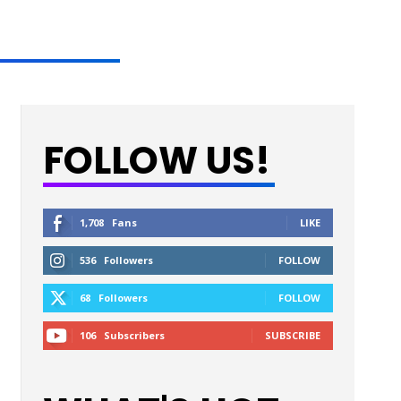
FOLLOW US!
1,708
Fans
LIKE
536
Followers
FOLLOW
68
Followers
FOLLOW
106
Subscribers
SUBSCRIBE