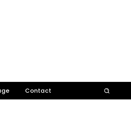
age
Contact