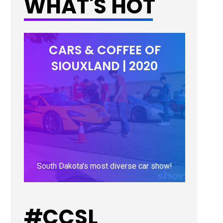
WHAT'S HOT
CARS & COFFEE OF
SIOUXLAND | 2020
South Dakota's most diverse car show!
LEARN MORE
#CCSL