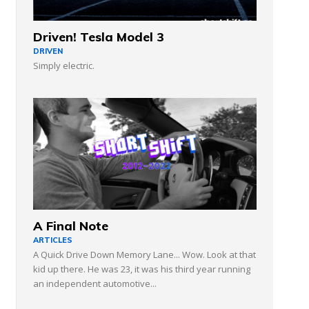
Driven! Tesla Model 3
DRIVEN
Simply electric.
A Final Note
ARTICLES
A Quick Drive Down Memory Lane... Wow. Look at that
kid up there. He was 23, it was his third year running
an independent automotive...