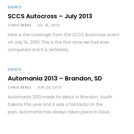
EVENTS
SCCS Autocross – July 2013
CHRIS BERKE
-
JUL 15, 2013
Here is the coverage from the SCCS Autocross event
on July 14, 2013! This is the first time we had ever
competed and it is definitely...
EVENTS
Automania 2013 – Brandon, SD
CHRIS BERKE
-
JUN 29, 2013
Automania 2013 made its debut in Brandon, South
Dakota this year and it was a fantastic! In the
past, Automania has always taken place in Sioux...