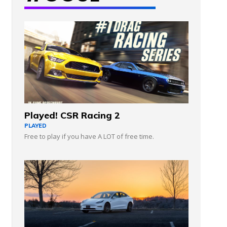
Played! CSR Racing 2
PLAYED
Free to play if you have A LOT of free time.