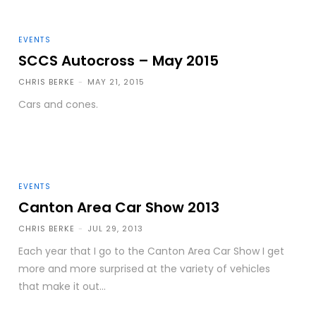
EVENTS
SCCS Autocross – May 2015
CHRIS BERKE
-
MAY 21, 2015
Cars and cones.
EVENTS
Canton Area Car Show 2013
CHRIS BERKE
-
JUL 29, 2013
Each year that I go to the Canton Area Car Show I get
more and more surprised at the variety of vehicles
that make it out...