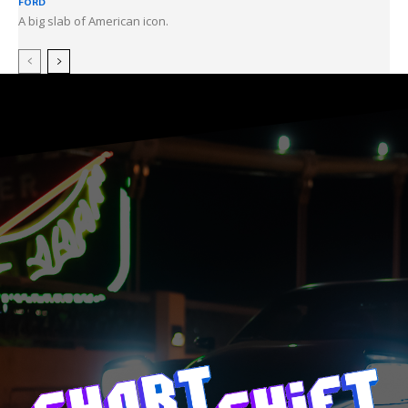
FORD
A big slab of American icon.