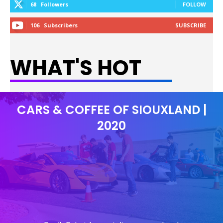
68
Followers
FOLLOW
106
Subscribers
SUBSCRIBE
WHAT'S HOT
CARS & COFFEE OF SIOUXLAND |
2020