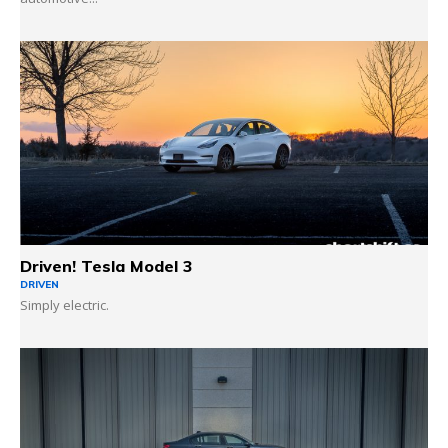
Driven! Tesla Model 3
DRIVEN
Simply electric.