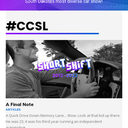
South Dakota's most diverse car show!
#CCSL
LEARN MORE
A Final Note
ARTICLES
A Quick Drive Down Memory Lane... Wow. Look at that kid up there.
He was 23, it was his third year running an independent
automotive...