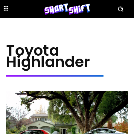
Toyota
Highlander