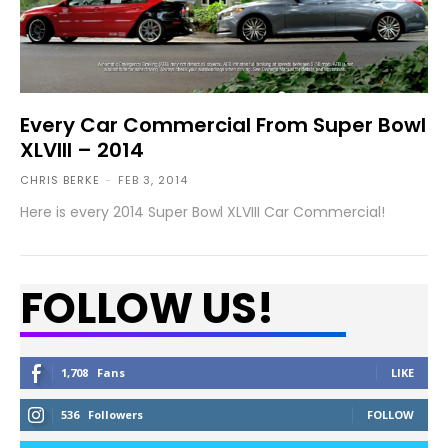
Every Car Commercial From Super Bowl
XLVIII – 2014
CHRIS BERKE
-
FEB 3, 2014
Here is every 2014 Super Bowl XLVIII Car Commercial!
FOLLOW US!
1,708
Fans
LIKE
536
Followers
FOLLOW