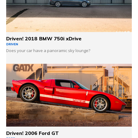
Driven! 2018 BMW 750i xDrive
DRIVEN
Does your car have a panoramic sky lounge?
Driven! 2006 Ford GT