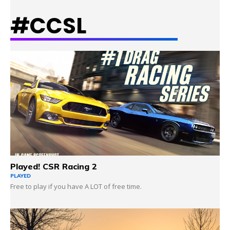
#CCSL
LEARN MORE
Played! CSR Racing 2
PLAYED
Free to play if you have A LOT of free time.