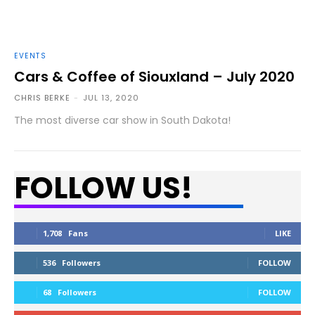
EVENTS
Cars & Coffee of Siouxland – July 2020
CHRIS BERKE
-
JUL 13, 2020
The most diverse car show in South Dakota!
FOLLOW US!
1,708
Fans
LIKE
536
Followers
FOLLOW
68
Followers
FOLLOW