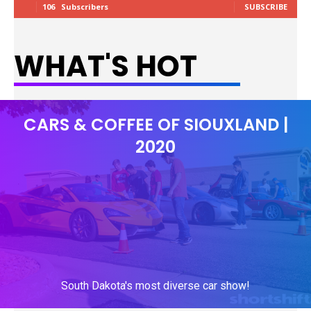
106
Subscribers
SUBSCRIBE
WHAT'S HOT
CARS & COFFEE OF SIOUXLAND |
2020
South Dakota's most diverse car show!