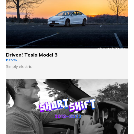
Driven! Tesla Model 3
DRIVEN
Simply electric.