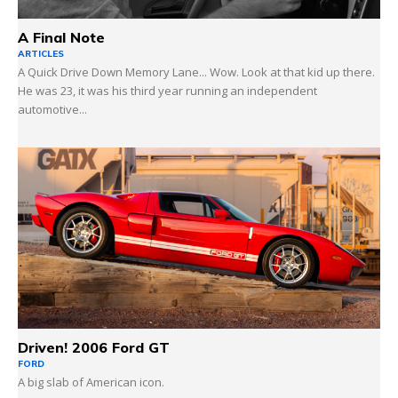
A Final Note
ARTICLES
A Quick Drive Down Memory Lane... Wow. Look at that kid up there.
He was 23, it was his third year running an independent
automotive...
Driven! 2006 Ford GT
FORD
A big slab of American icon.