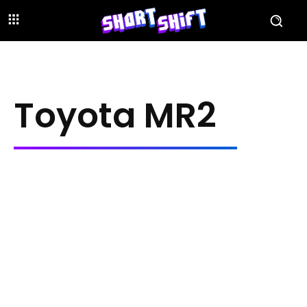
Toyota MR2