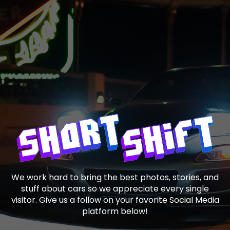
We work hard to bring the best photos, stories, and
stuff about cars so we appreciate every single
visitor. Give us a follow on your favorite Social Media
platform below!