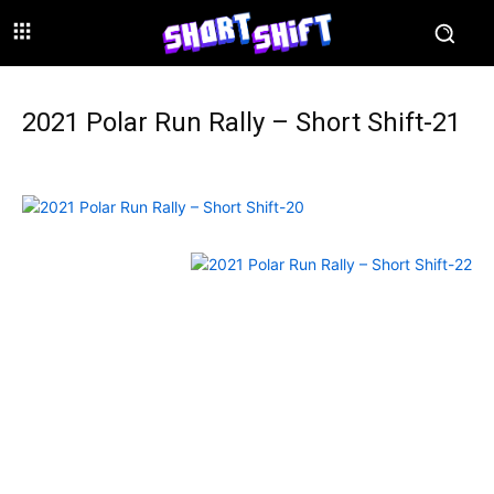
2021 Polar Run Rally – Short Shift-21