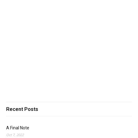
Recent Posts
A Final Note
Oct 7, 2022