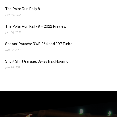
The Polar Run Rally 8
Feb 11, 2022
The Polar Run Rally 8 – 2022 Preview
Jan 19, 2022
Shoots! Porsche RWB 964 and 997 Turbo
Jun 22, 2021
Short Shift Garage: SwissTrax Flooring
Jun 14, 2021