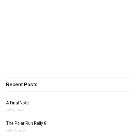
Recent Posts
A Final Note
Oct 7, 2022
The Polar Run Rally 8
Feb 11, 2022