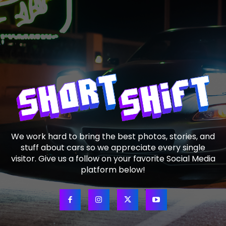
We work hard to bring the best photos, stories, and
stuff about cars so we appreciate every single
visitor. Give us a follow on your favorite Social Media
platform below!