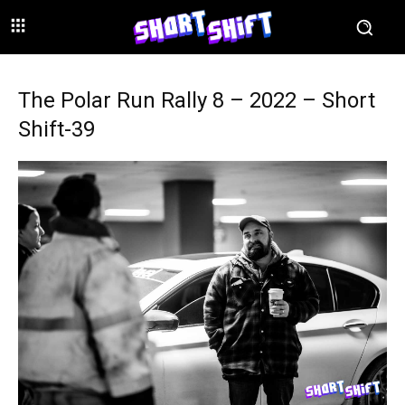
The Polar Run Rally 8 – 2022 – Short
Shift-39