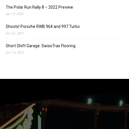
The Polar Run Rally 8 – 2022 Preview
Jan 19, 2022
Shoots! Porsche RWB 964 and 997 Turbo
Jun 22, 2021
Short Shift Garage: SwissTrax Flooring
Jun 14, 2021