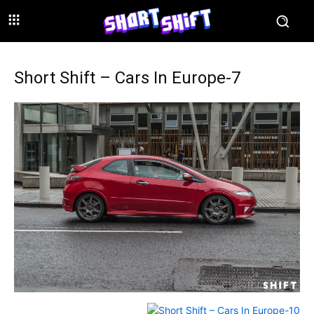
Short Shift – Cars In Europe-7