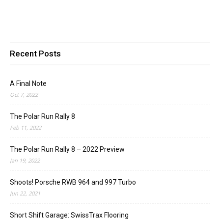
Recent Posts
A Final Note
Oct 7, 2022
The Polar Run Rally 8
Feb 11, 2022
The Polar Run Rally 8 – 2022 Preview
Jan 19, 2022
Shoots! Porsche RWB 964 and 997 Turbo
Jun 22, 2021
Short Shift Garage: SwissTrax Flooring