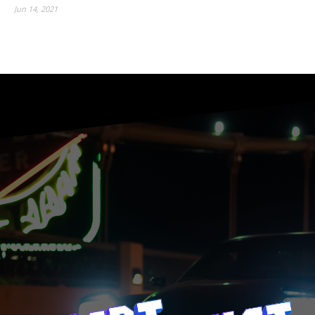
Jun 14, 2021