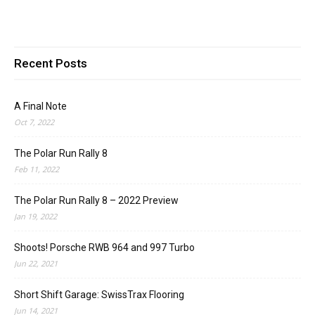
Recent Posts
A Final Note
Oct 7, 2022
The Polar Run Rally 8
Feb 11, 2022
The Polar Run Rally 8 – 2022 Preview
Jan 19, 2022
Shoots! Porsche RWB 964 and 997 Turbo
Jun 22, 2021
Short Shift Garage: SwissTrax Flooring
Jun 14, 2021