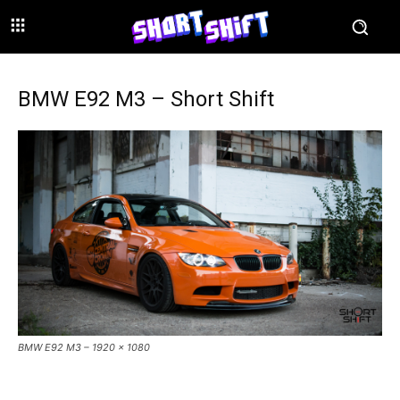
BMW E92 M3 – Short Shift
BMW E92 M3 – 1920 x 1080