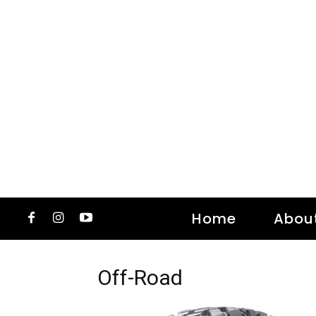
Home
Abou
Off-Road