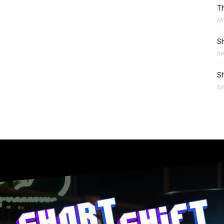
Th
Ja
Sh
Ju
Sh
Ju