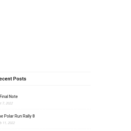
ecent Posts
Final Note
t 7, 2022
e Polar Run Rally 8
b 11, 2022