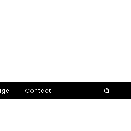
age
Contact