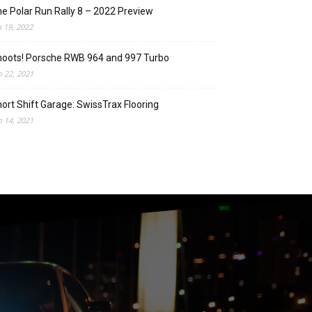
e Polar Run Rally 8 – 2022 Preview
n 19, 2022
oots! Porsche RWB 964 and 997 Turbo
n 22, 2021
ort Shift Garage: SwissTrax Flooring
n 14, 2021