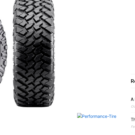
R
A 
Oc
Th
Fe