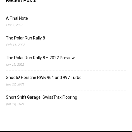
Recent Posts
A Final Note
Oct 7, 2022
The Polar Run Rally 8
Feb 11, 2022
The Polar Run Rally 8 – 2022 Preview
Jan 19, 2022
Shoots! Porsche RWB 964 and 997 Turbo
Jun 22, 2021
Short Shift Garage: SwissTrax Flooring
Jun 14, 2021