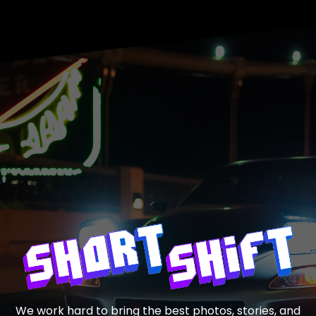
We work hard to bring the best photos, stories, and