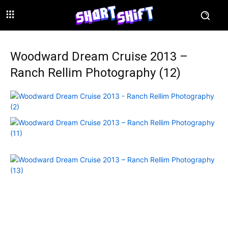
Woodward Dream Cruise 2013 –
Ranch Rellim Photography (12)