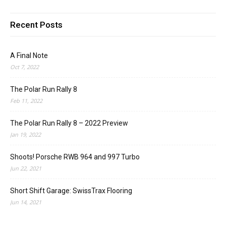
Recent Posts
A Final Note
Oct 7, 2022
The Polar Run Rally 8
Feb 11, 2022
The Polar Run Rally 8 – 2022 Preview
Jan 19, 2022
Shoots! Porsche RWB 964 and 997 Turbo
Jun 22, 2021
Short Shift Garage: SwissTrax Flooring
Jun 14, 2021