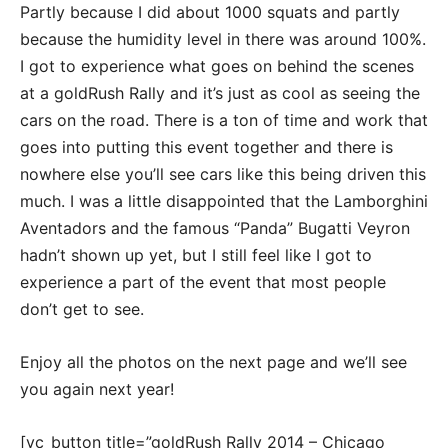
Partly because I did about 1000 squats and partly
because the humidity level in there was around 100%.
I got to experience what goes on behind the scenes
at a goldRush Rally and it’s just as cool as seeing the
cars on the road. There is a ton of time and work that
goes into putting this event together and there is
nowhere else you’ll see cars like this being driven this
much. I was a little disappointed that the Lamborghini
Aventadors and the famous “Panda” Bugatti Veyron
hadn’t shown up yet, but I still feel like I got to
experience a part of the event that most people
don’t get to see.
Enjoy all the photos on the next page and we’ll see
you again next year!
[vc_button title=”goldRush Rally 2014 – Chicago