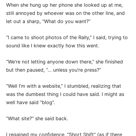
When she hung up her phone she looked up at me,
still annoyed by whoever was on the other line, and
let out a sharp, “What do you want?”
“I came to shoot photos of the Rally,” I said, trying to
sound like I knew exactly how this went.
“We’re not letting anyone down there,” she finished
but then paused, “… unless you’re press?”
“Well I’m with a website,” I stumbled, realizing that
was the dumbest thing I could have said. I might as
well have said “blog”.
“What site?” she said back.
I regained my confidence, “Short Shift” (as if there