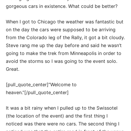
gorgeous cars in existence. What could be better?
When I got to Chicago the weather was fantastic but
on the day the cars were supposed to be arriving
from the Colorado leg of the Rally, it got a bit cloudy.
Steve rang me up the day before and said he wasn’t
going to make the trek from Minneapolis in order to
avoid the storms so I was going to the event solo.
Great.
[pull_quote_center]”Welcome to
heaven.”[/pull_quote_center]
It was a bit rainy when I pulled up to the Swissotel
(the location of the event) and the first thing I
noticed was there were no cars. The second thing I