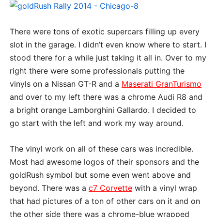
There were tons of exotic supercars filling up every
slot in the garage. I didn’t even know where to start. I
stood there for a while just taking it all in. Over to my
right there were some professionals putting the
vinyls on a Nissan GT-R and a
Maserati GranTurismo
and over to my left there was a chrome Audi R8 and
a bright orange Lamborghini Gallardo. I decided to
go start with the left and work my way around.
The vinyl work on all of these cars was incredible.
Most had awesome logos of their sponsors and the
goldRush symbol but some even went above and
beyond. There was a
c7 Corvette
with a vinyl wrap
that had pictures of a ton of other cars on it and on
the other side there was a chrome-blue wrapped