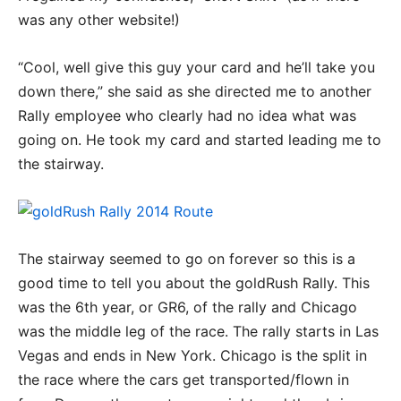
was any other website!)
“Cool, well give this guy your card and he’ll take you
down there,” she said as she directed me to another
Rally employee who clearly had no idea what was
going on. He took my card and started leading me to
the stairway.
The stairway seemed to go on forever so this is a
good time to tell you about the goldRush Rally. This
was the 6th year, or GR6, of the rally and Chicago
was the middle leg of the race. The rally starts in Las
Vegas and ends in New York. Chicago is the split in
the race where the cars get transported/flown in