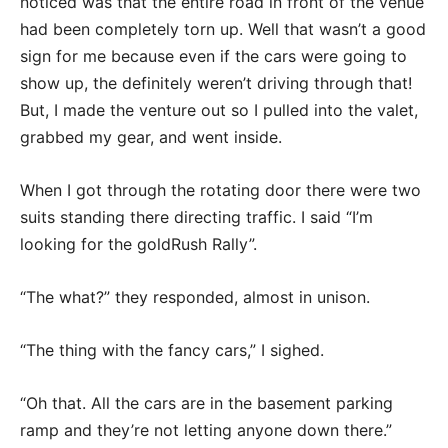
noticed was that the entire road in front of the venue
had been completely torn up. Well that wasn’t a good
sign for me because even if the cars were going to
show up, the definitely weren’t driving through that!
But, I made the venture out so I pulled into the valet,
grabbed my gear, and went inside.
When I got through the rotating door there were two
suits standing there directing traffic. I said “I’m
looking for the goldRush Rally”.
“The what?” they responded, almost in unison.
“The thing with the fancy cars,” I sighed.
“Oh that. All the cars are in the basement parking
ramp and they’re not letting anyone down there.”