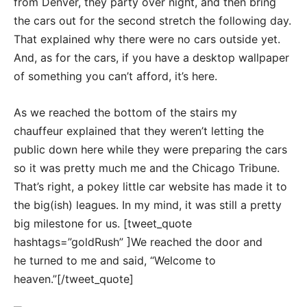
from Denver, they party over night, and then bring
the cars out for the second stretch the following day.
That explained why there were no cars outside yet.
And, as for the cars, if you have a desktop wallpaper
of something you can’t afford, it’s here.
As we reached the bottom of the stairs my
chauffeur explained that they weren’t letting the
public down here while they were preparing the cars
so it was pretty much me and the Chicago Tribune.
That’s right, a pokey little car website has made it to
the big(ish) leagues. In my mind, it was still a pretty
big milestone for us. [tweet_quote
hashtags=”goldRush” ]We reached the door and
he turned to me and said, “Welcome to
heaven.”[/tweet_quote]