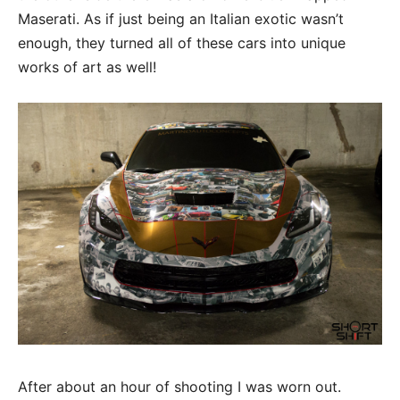
Maserati. As if just being an Italian exotic wasn’t
enough, they turned all of these cars into unique
works of art as well!
After about an hour of shooting I was worn out.