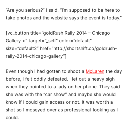
“Are you serious?” I said, “I’m supposed to be here to
take photos and the website says the event is today.”
[vc_button title=”goldRush Rally 2014 – Chicago
Gallery >” target=”_self” color=”default”
size=”default2″ href=”http://shortshift.co/goldrush-
rally-2014-chicago-gallery”]
Even though I had gotten to shoot a
McLaren
the day
before, I felt oddly defeated. I let out a heavy sigh
when they pointed to a lady on her phone. They said
she was with the “car show” and maybe she would
know if I could gain access or not. It was worth a
shot so I moseyed over as professional-looking as I
could.