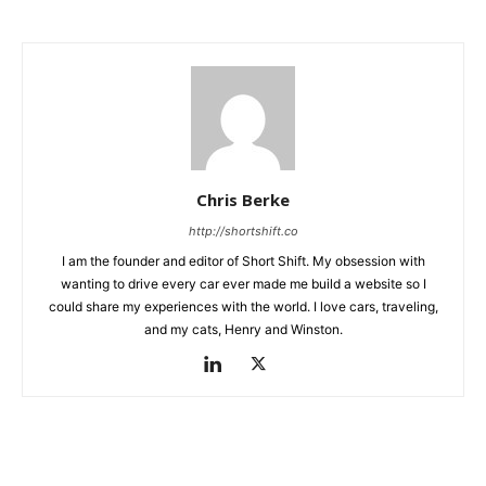
Chris Berke
http://shortshift.co
I am the founder and editor of Short Shift. My obsession with
wanting to drive every car ever made me build a website so I
could share my experiences with the world. I love cars, traveling,
and my cats, Henry and Winston.