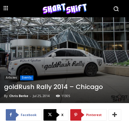
Articles
Events
goldRush Rally 2014 – Chicago
By
Chris Berke
-
Jul 25, 2014
11305
Facebook
X
Pinterest