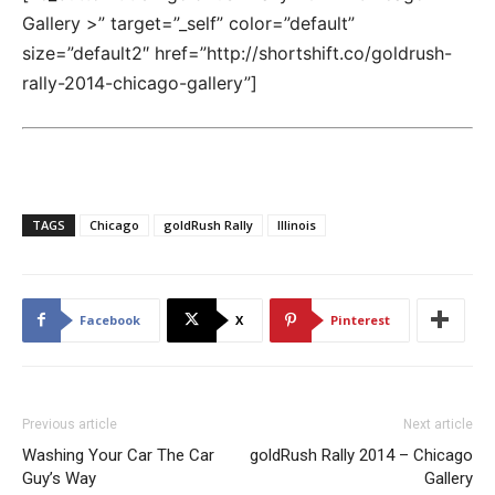
Gallery >” target=”_self” color=”default”
size=”default2″ href=”http://shortshift.co/goldrush-
rally-2014-chicago-gallery”]
TAGS
Chicago
goldRush Rally
Illinois
Facebook
X
Pinterest
Previous article
Next article
Washing Your Car The Car
goldRush Rally 2014 – Chicago
Guy’s Way
Gallery