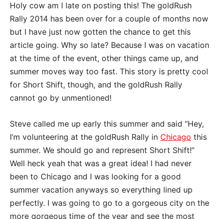
Holy cow am I late on posting this! The goldRush
Rally 2014 has been over for a couple of months now
but I have just now gotten the chance to get this
article going. Why so late? Because I was on vacation
at the time of the event, other things came up, and
summer moves way too fast. This story is pretty cool
for Short Shift, though, and the goldRush Rally
cannot go by unmentioned!
Steve called me up early this summer and said “Hey,
I’m volunteering at the goldRush Rally in
Chicago
this
summer. We should go and represent Short Shift!”
Well heck yeah that was a great idea! I had never
been to Chicago and I was looking for a good
summer vacation anyways so everything lined up
perfectly. I was going to go to a gorgeous city on the
more gorgeous time of the year and see the most