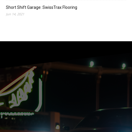
Short Shift Garage: SwissTrax Flooring
Jun 14, 2021