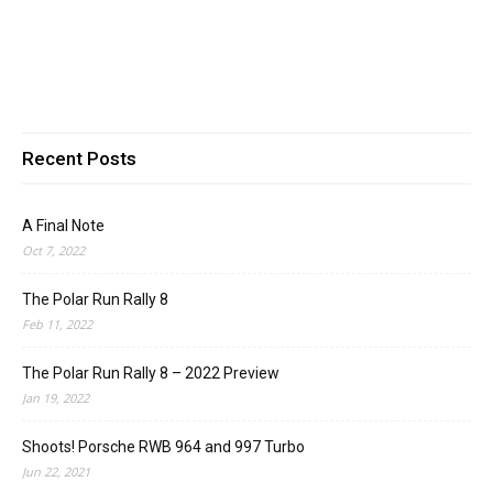
Recent Posts
A Final Note
Oct 7, 2022
The Polar Run Rally 8
Feb 11, 2022
The Polar Run Rally 8 – 2022 Preview
Jan 19, 2022
Shoots! Porsche RWB 964 and 997 Turbo
Jun 22, 2021