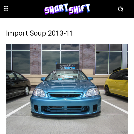
Import Soup 2013-11