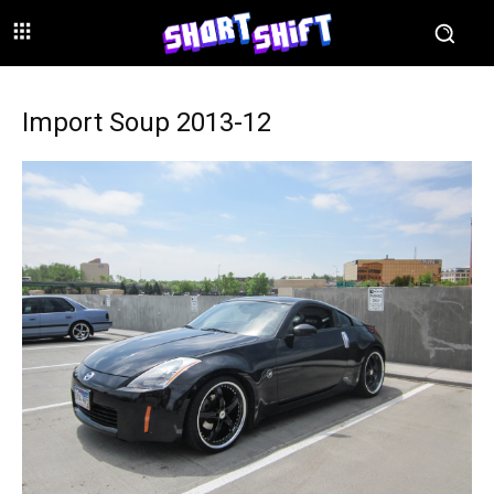
Import Soup 2013-12