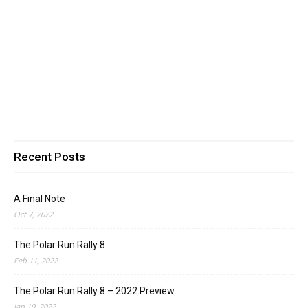
Recent Posts
A Final Note
Oct 7, 2022
The Polar Run Rally 8
Feb 11, 2022
The Polar Run Rally 8 – 2022 Preview
Jan 19, 2022