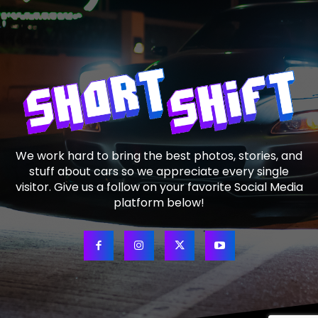
We work hard to bring the best photos, stories, and
stuff about cars so we appreciate every single
visitor. Give us a follow on your favorite Social Media
platform below!