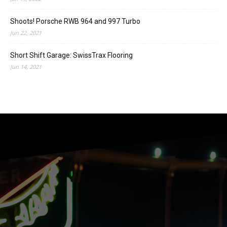
Shoots! Porsche RWB 964 and 997 Turbo
Jun 22, 2021
Short Shift Garage: SwissTrax Flooring
Jun 14, 2021