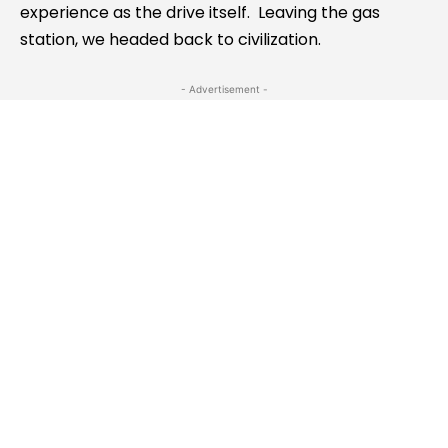
experience as the drive itself. Leaving the gas
station, we headed back to civilization.
- Advertisement -