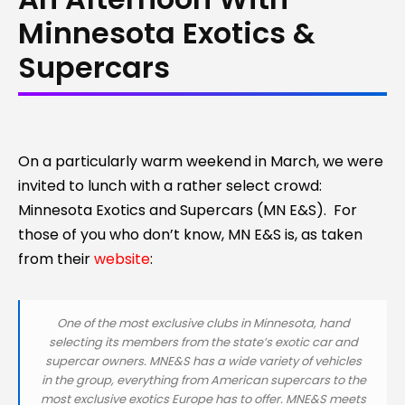
Minnesota Exotics &
Supercars
On a particularly warm weekend in March, we were
invited to lunch with a rather select crowd:
Minnesota Exotics and Supercars (MN E&S). For
those of you who don’t know, MN E&S is, as taken
from their
website
:
One of the most exclusive clubs in Minnesota, hand
selecting its members from the state’s exotic car and
supercar owners. MNE&S has a wide variety of vehicles
in the group, everything from American supercars to the
most exclusive exotics Europe has to offer. MNE&S meets