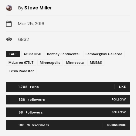
By
Steve Miller
Mar 25, 2016
6832
TAGS
Acura NSX
Bentley Continental
Lamborghini Gallardo
McLaren 675LT
Minneapolis
Minnesota
MNE&S
Tesla Roadster
LIKE
1,708
Fans
FOLLOW
536
Followers
FOLLOW
68
Followers
SUBSCRIBE
106
Subscribers