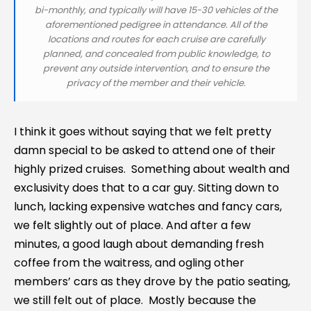
bi-monthly, and typically will have 15-30 vehicles of the
aforementioned pedigree in attendance. All of the
locations and routes for each cruise are carefully
planned, and concealed from public knowledge, to
prevent any outside intervention, and to ensure the
privacy of the member and their vehicle.
I think it goes without saying that we felt pretty
damn special to be asked to attend one of their
highly prized cruises. Something about wealth and
exclusivity does that to a car guy. Sitting down to
lunch, lacking expensive watches and fancy cars,
we felt slightly out of place. And after a few
minutes, a good laugh about demanding fresh
coffee from the waitress, and ogling other
members’ cars as they drove by the patio seating,
we still felt out of place. Mostly because the