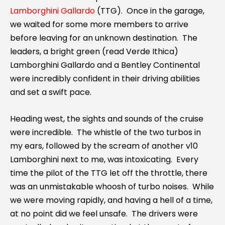
Lamborghini Gallardo
(TTG). Once in the garage,
we waited for some more members to arrive
before leaving for an unknown destination. The
leaders, a bright green (read Verde Ithica)
Lamborghini Gallardo and a Bentley Continental
were incredibly confident in their driving abilities
and set a swift pace.
Heading west, the sights and sounds of the cruise
were incredible. The whistle of the two turbos in
my ears, followed by the scream of another v10
Lamborghini next to me, was intoxicating. Every
time the pilot of the TTG let off the throttle, there
was an unmistakable whoosh of turbo noises. While
we were moving rapidly, and having a hell of a time,
at no point did we feel unsafe. The drivers were