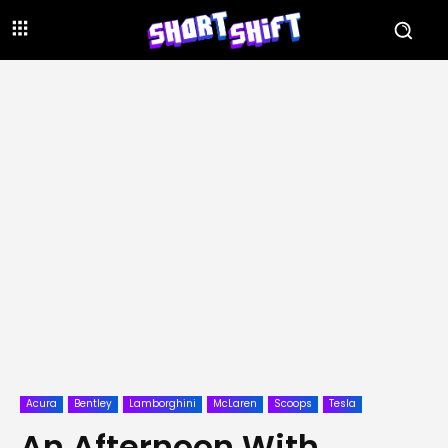
Acura
Bentley
Lamborghini
McLaren
Scoops
Tesla
An Afternoon With