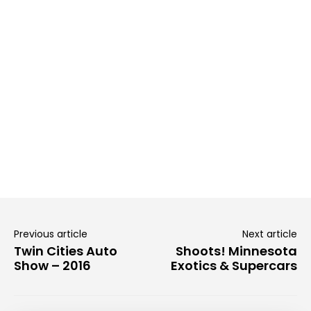
Previous article
Next article
Twin Cities Auto
Shoots! Minnesota
Show – 2016
Exotics & Supercars