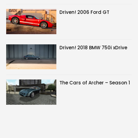
Driven! 2006 Ford GT
Driven! 2018 BMW 750i xDrive
The Cars of Archer – Season 1