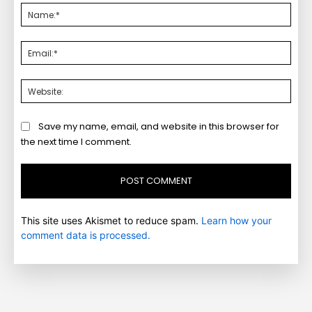
Nam
Emai
Webs
Save my name, email, and website in this browser for
the next time I comment.
This site uses Akismet to reduce spam.
Learn how your
comment data is processed.