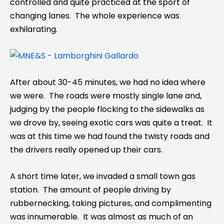
controlled and quite practiced at the sport of
changing lanes. The whole experience was
exhilarating.
After about 30-45 minutes, we had no idea where
we were. The roads were mostly single lane and,
judging by the people flocking to the sidewalks as
we drove by, seeing exotic cars was quite a treat. It
was at this time we had found the twisty roads and
the drivers really opened up their cars.
A short time later, we invaded a small town gas
station. The amount of people driving by
rubbernecking, taking pictures, and complimenting
was innumerable. It was almost as much of an