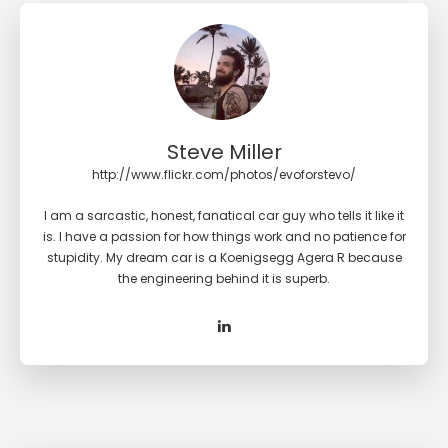
Steve Miller
http://www.flickr.com/photos/evoforstevo/
I am a sarcastic, honest, fanatical car guy who tells it like it
is. I have a passion for how things work and no patience for
stupidity. My dream car is a Koenigsegg Agera R because
the engineering behind it is superb.