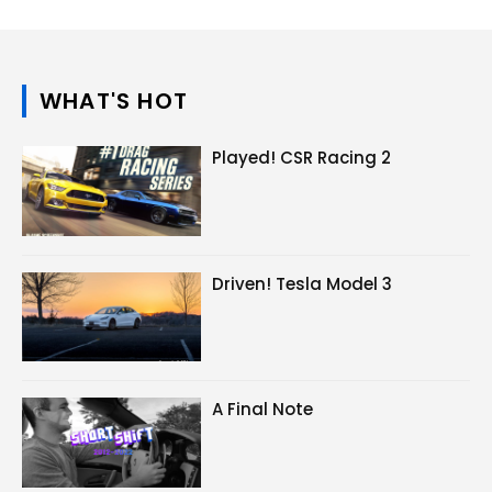
WHAT'S HOT
Played! CSR Racing 2
Driven! Tesla Model 3
A Final Note