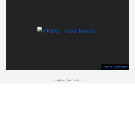
Tesla Roadster
- Advertisement -