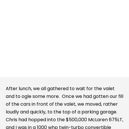
After lunch, we all gathered to wait for the valet
and to ogle some more. Once we had gotten our fill
of the cars in front of the valet, we moved, rather
loudly and quickly, to the top of a parking garage.
Chris had hopped into the $500,000 McLaren 675LT,
and I was in a 1000 whp twin-turbo convertible