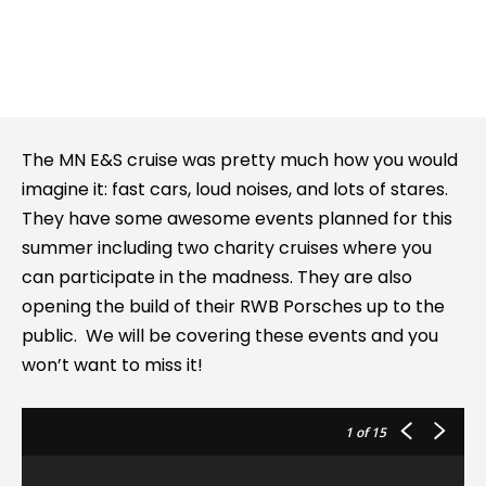
The MN E&S cruise was pretty much how you would
imagine it: fast cars, loud noises, and lots of stares.
They have some awesome events planned for this
summer including two charity cruises where you
can participate in the madness. They are also
opening the build of their RWB Porsches up to the
public. We will be covering these events and you
won’t want to miss it!
1
of 15