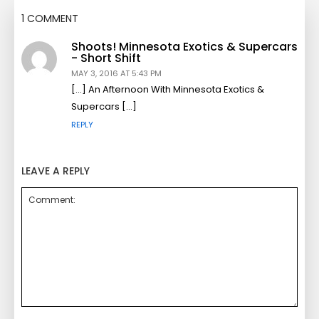
1 COMMENT
Shoots! Minnesota Exotics & Supercars
- Short Shift
MAY 3, 2016 AT 5:43 PM
[…] An Afternoon With Minnesota Exotics &
Supercars […]
REPLY
LEAVE A REPLY
Comment: