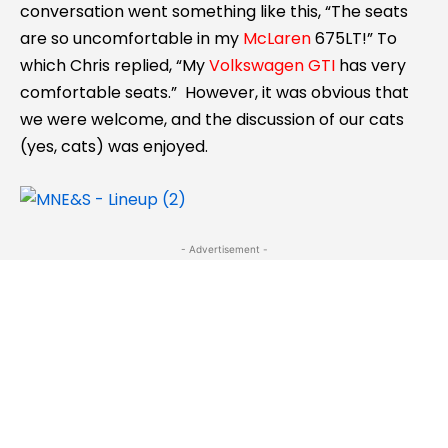
conversation went something like this, “The seats
are so uncomfortable in my
McLaren
675LT!” To
which Chris replied, “My
Volkswagen GTI
has very
comfortable seats.” However, it was obvious that
we were welcome, and the discussion of our cats
(yes, cats) was enjoyed.
- Advertisement -