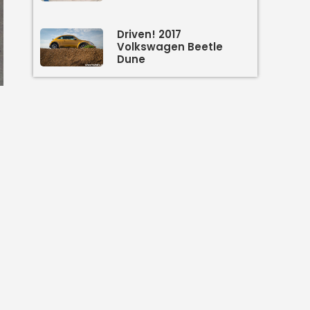
Driven! 2017
Volkswagen Beetle
Dune
n