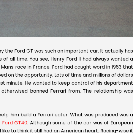
hy the Ford GT was such an important car. It actually has
es of all time. You see, Henry Ford II had always wanted a
 Mans race in France. Ford had caught word in 1963 that
d on the opportunity. Lots of time and millions of dollars
 last minute. He wanted to keep control of his department
otherwised banned Ferrari from. The relationship was
o help him build a Ferrari eater. What was produced was a
I
Ford GT40
. Although some of the car was of Europea
 like to think it still had an American heart. Racing-wise it