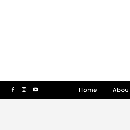
Home
Abou