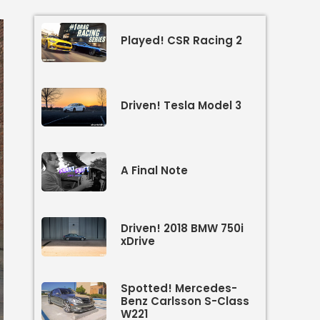
Played! CSR Racing 2
Driven! Tesla Model 3
A Final Note
Driven! 2018 BMW 750i
xDrive
Spotted! Mercedes-
Benz Carlsson S-Class
W221