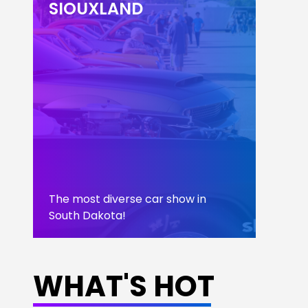
SIOUXLAND
The most diverse car show in
South Dakota!
LEARN MORE
WHAT'S HOT