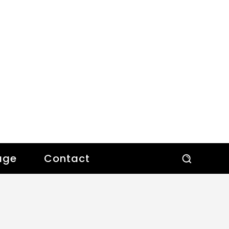
age
Contact