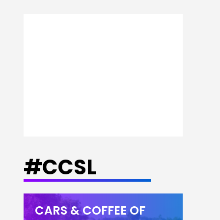
#CCSL
CARS & COFFEE OF