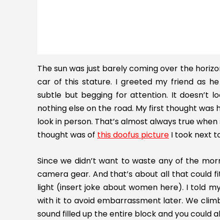
The sun was just barely coming over the horizon 
car of this stature. I greeted my friend as 
subtle but begging for attention. It doesn’t lo
nothing else on the road. My first thought was
look in person. That’s almost always true when 
thought was of
this doofus picture
I took next t
Since we didn’t want to waste any of the mor
camera gear. And that’s about all that could fit.
light (insert joke about women here). I told 
with it to avoid embarrassment later. We clim
sound filled up the entire block and you could 