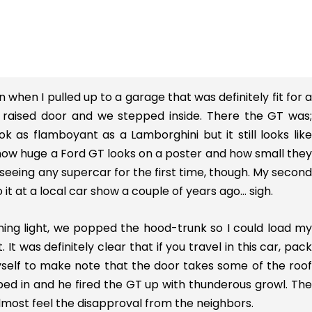
when I pulled up to a garage that was definitely fit for a
he raised door and we stepped inside. There the GT was;
ok as flamboyant as a Lamborghini but it still looks like
 how huge a Ford GT looks on a poster and how small they
seeing any supercar for the first time, though. My second
o it at a local car show a couple of years ago… sigh.
ning light, we popped the hood-trunk so I could load my
 It was definitely clear that if you travel in this car, pack
myself to make note that the door takes some of the roof
bed in and he fired the GT up with thunderous growl. The
almost feel the disapproval from the neighbors.