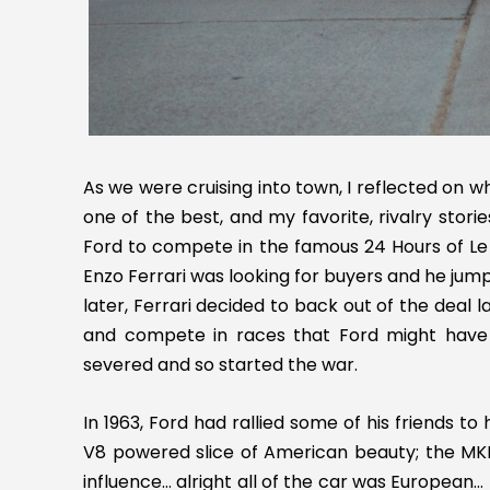
As we were cruising into town, I reflected on w
one of the best, and my favorite, rivalry stori
Ford to compete in the famous 24 Hours of Le
Enzo Ferrari was looking for buyers and he jumpe
later, Ferrari decided to back out of the deal
and compete in races that Ford might have 
severed and so started the war.
In 1963, Ford had rallied some of his friends t
V8 powered slice of American beauty; the MK
influence… alright all of the car was European… I