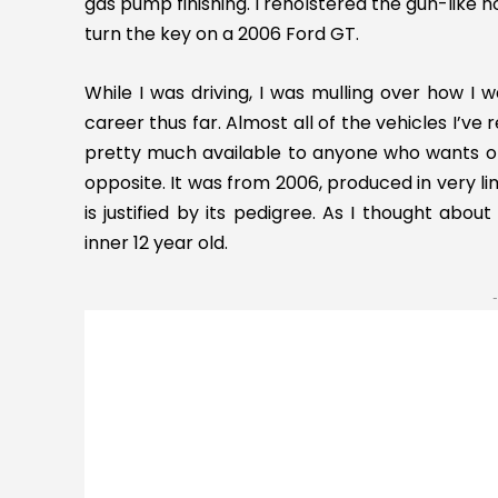
gas pump finishing. I reholstered the gun-like 
turn the key on a 2006 Ford GT.
While I was driving, I was mulling over how I
career thus far. Almost all of the vehicles I’
pretty much available to anyone who wants on
opposite. It was from 2006, produced in very l
is justified by its pedigree. As I thought abou
inner 12 year old.
-