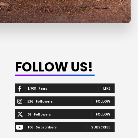
FOLLOW US!
1,708
Fans
LIKE
536
Followers
FOLLOW
68
Followers
FOLLOW
106
Subscribers
SUBSCRIBE