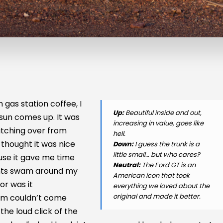
gas station coffee, I
Up:
Beautiful inside and out,
sun comes up. It was
increasing in value, goes like
itching over from
hell.
 thought it was nice
Down:
I guess the trunk is a
little small… but who cares?
use it gave me time
Neutral:
The Ford GT is an
ghts swam around my
American icon that took
or was it
everything we loved about the
original and made it better.
5 am couldn’t come
he loud click of the