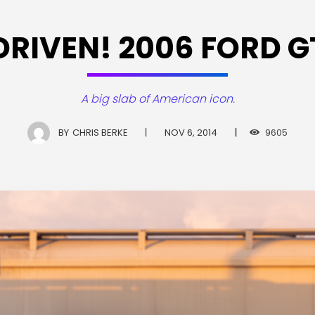
DRIVEN! 2006 FORD G
A big slab of American icon.
BY
CHRIS BERKE
NOV 6, 2014
9605