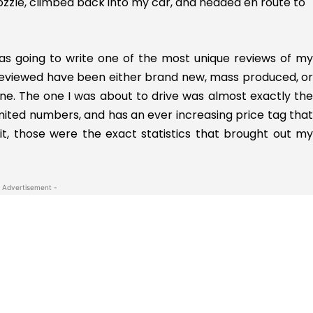
nozzle, climbed back into my car, and headed en route to
 was going to write one of the most unique reviews of my
ve reviewed have been either brand new, mass produced, or
e. The one I was about to drive was almost exactly the
imited numbers, and has an ever increasing price tag that
t it, those were the exact statistics that brought out my
 Advertisement -