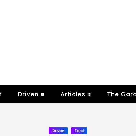
t
Driven
Articles
The Gar
Driven
Ford