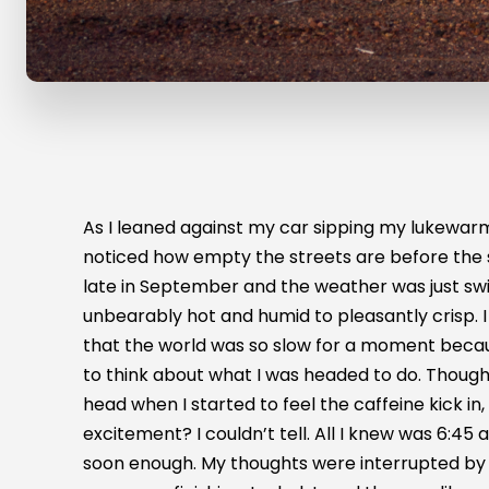
As I leaned against my car sipping my lukewarm 
noticed how empty the streets are before the 
late in September and the weather was just sw
unbearably hot and humid to pleasantly crisp. I
that the world was so slow for a moment beca
to think about what I was headed to do. Thou
head when I started to feel the caffeine kick in, 
excitement? I couldn’t tell. All I knew was 6:4
soon enough. My thoughts were interrupted by t