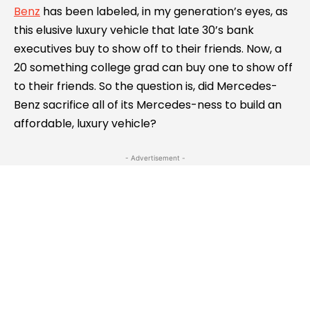
Benz
has been labeled, in my generation’s eyes, as
this elusive luxury vehicle that late 30’s bank
executives buy to show off to their friends. Now, a
20 something college grad can buy one to show off
to their friends. So the question is, did Mercedes-
Benz sacrifice all of its Mercedes-ness to build an
affordable, luxury vehicle?
- Advertisement -