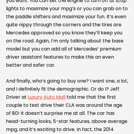
you want. You can set the engine to turn off at stop
lights to maximize your mpg’s or you can grab on to
the paddle shifters and maximize your fun. It’s even
quite nippy through the corners and the tires are
Mercedes approved so you know they’ll keep you
on the road. Again, I’m only talking about the base
model but you can add all of Mercedes’ premium
driver assistant features to make this an even
better and safer car.
And finally, who’s going to buy one? I want one, a lot,
and I definitely fit the demographic. Or do I? Jeff
Driver at
Luxury Auto Mall
told me that the first
couple to test drive their CLA was around the age
of 80! It doesn’t surprise me at all. The car has
head-turning looks, 5-star features, above average
mpg, and it’s exciting to drive. In fact, the 2014