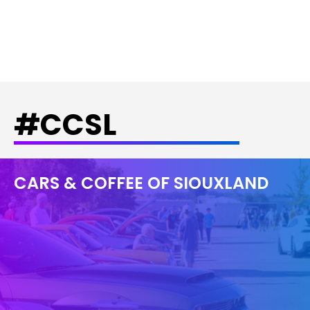
#CCSL
CARS & COFFEE OF SIOUXLAND