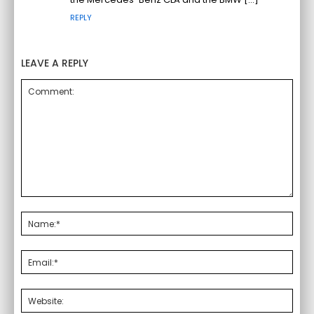
REPLY
LEAVE A REPLY
Comment:
Nam
Emai
Webs