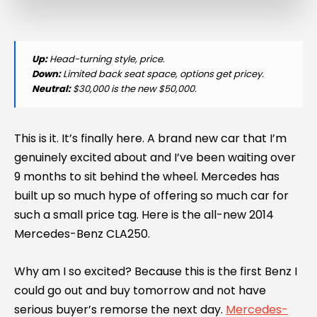
Up:
Head-turning style, price.
Down:
Limited back seat space, options get pricey.
Neutral:
$30,000 is the new $50,000.
This is it. It’s finally here. A brand new car that I’m
genuinely excited about and I’ve been waiting over
9 months to sit behind the wheel. Mercedes has
built up so much hype of offering so much car for
such a small price tag. Here is the all-new 2014
Mercedes-Benz CLA250.
Why am I so excited? Because this is the first Benz I
could go out and buy tomorrow and not have
serious buyer’s remorse the next day.
Mercedes-