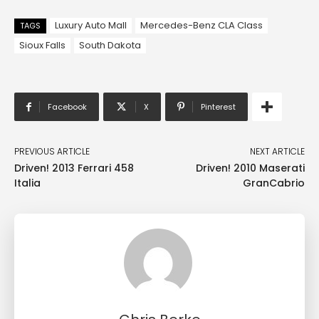
Luxury Auto Mall
Mercedes-Benz CLA Class
TAGS
Sioux Falls
South Dakota
Facebook
X
Pinterest
PREVIOUS ARTICLE
NEXT ARTICLE
Driven! 2013 Ferrari 458
Driven! 2010 Maserati
Italia
GranCabrio