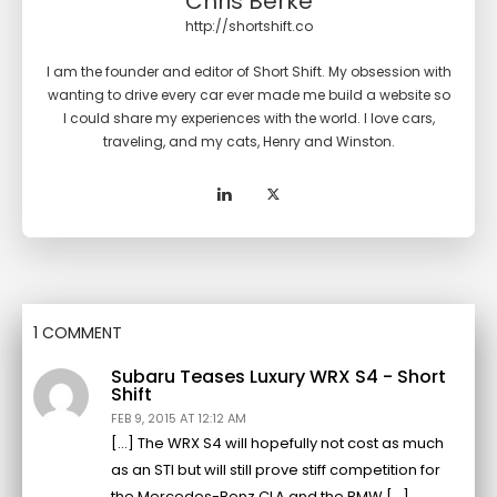
Chris Berke
http://shortshift.co
I am the founder and editor of Short Shift. My obsession with
wanting to drive every car ever made me build a website so
I could share my experiences with the world. I love cars,
traveling, and my cats, Henry and Winston.
1 COMMENT
Subaru Teases Luxury WRX S4 - Short
Shift
FEB 9, 2015 AT 12:12 AM
[…] The WRX S4 will hopefully not cost as much
as an STI but will still prove stiff competition for
the Mercedes-Benz CLA and the BMW […]