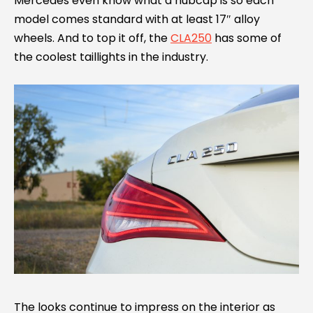
Mercedes even know what a hubcap is so each
model comes standard with at least 17″ alloy
wheels. And to top it off, the
CLA250
has some of
the coolest taillights in the industry.
The looks continue to impress on the interior as