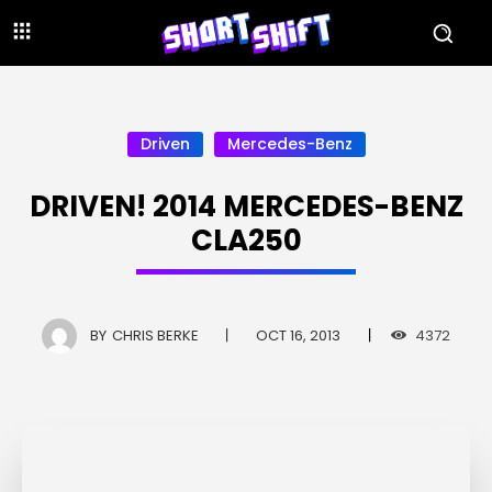
Driven
Mercedes-Benz
DRIVEN! 2014 MERCEDES-BENZ
CLA250
BY
CHRIS BERKE
OCT 16, 2013
4372