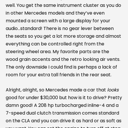
well. You get the same instrument cluster as you do
in other Mercedes models and they’ve even
mounted a screen with a large display for your
audio…standard! There is no gear lever between
the seats so you get a lot more storage and almost
everything can be controlled right from the
steering wheel area. My favorite parts are the
wood grain accents and the retro looking air vents.
The only downside I could find is perhaps a lack of
room for your extra tall friends in the rear seat.
Alright, alright, so Mercedes made a car that
looks
good for under $30,000 but how is it to drive? Pretty
damn good! A 208 hp turbocharged inline-4 and a
7-speed dual clutch transmission comes standard
on the CLA and you can drive it as hard or as soft as