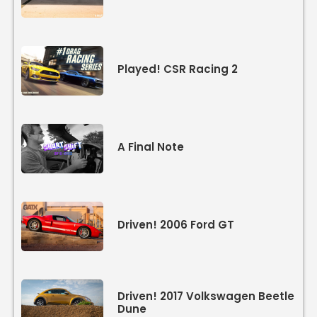
Played! CSR Racing 2
A Final Note
Driven! 2006 Ford GT
Driven! 2017 Volkswagen Beetle
Dune