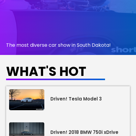
The most diverse car show in South Dakota!
WHAT'S HOT
LEARN MORE
Driven! Tesla Model 3
Driven! 2018 BMW 750i xDrive