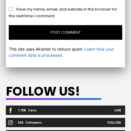
Save my name, email, and website in this browser for
the next time I comment.
This site uses Akismet to reduce spam.
Learn how your
comment data is processed.
FOLLOW US!
1,708
Fans
LIKE
536
Followers
FOLLOW