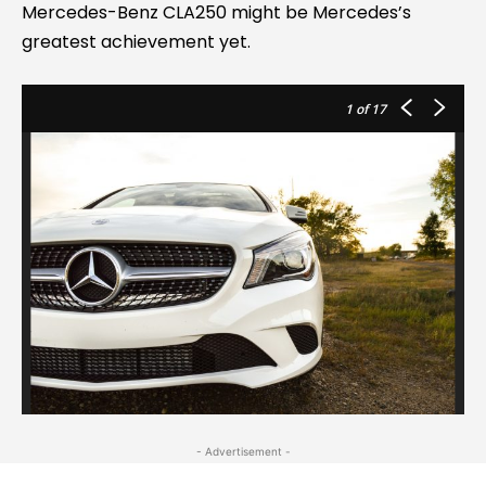
Mercedes-Benz CLA250 might be Mercedes’s
greatest achievement yet.
1
of 17
- Advertisement -