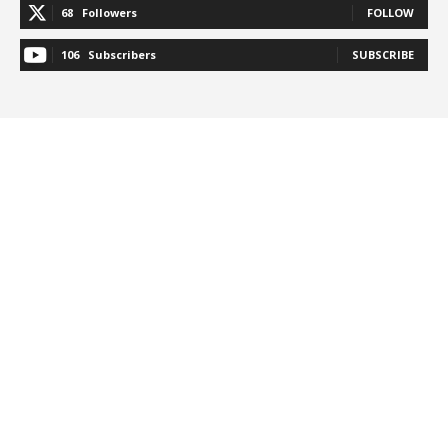
68
Followers
FOLLOW
106
Subscribers
SUBSCRIBE