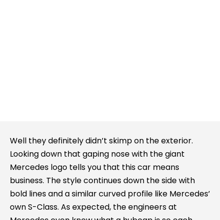
Well they definitely didn’t skimp on the exterior.
Looking down that gaping nose with the giant
Mercedes logo tells you that this car means
business. The style continues down the side with
bold lines and a similar curved profile like Mercedes’
own S-Class. As expected, the engineers at