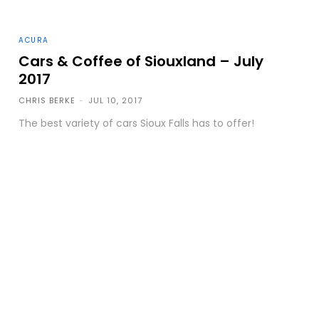
ACURA
Cars & Coffee of Siouxland – July
2017
CHRIS BERKE
-
JUL 10, 2017
The best variety of cars Sioux Falls has to offer!