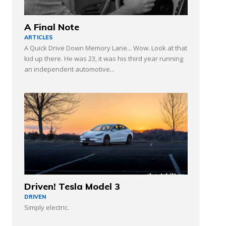
A Final Note
ARTICLES
A Quick Drive Down Memory Lane... Wow. Look at that
kid up there. He was 23, it was his third year running
an independent automotive...
Driven! Tesla Model 3
DRIVEN
Simply electric.