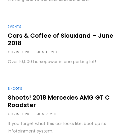
EVENTS
Cars & Coffee of Siouxland – June
2018
CHRIS BERKE
-
JUN 11, 2018
Over 10,000 horsepower in one parking lot!
SHOOTS
Shoots! 2018 Mercedes AMG GT C
Roadster
CHRIS BERKE
-
JUN 7, 2018
If you forget what this car looks like, boot up its
infotainment system.