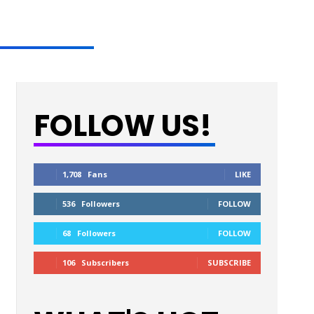
FOLLOW US!
1,708
Fans
LIKE
536
Followers
FOLLOW
68
Followers
FOLLOW
106
Subscribers
SUBSCRIBE