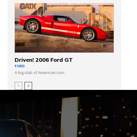
Driven! 2006 Ford GT
FORD
A big slab of American icon.