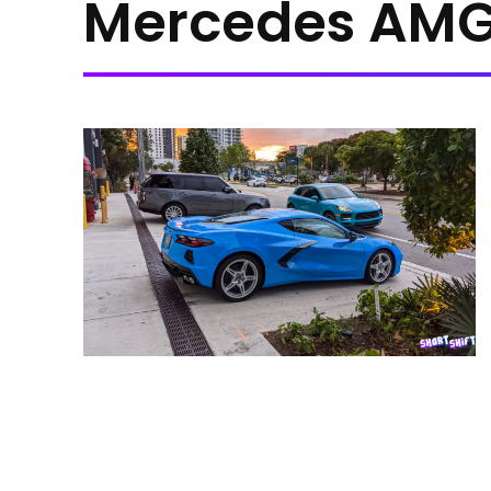
Mercedes AMG