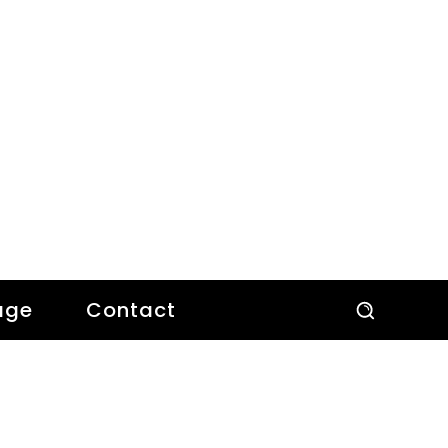
age
Contact