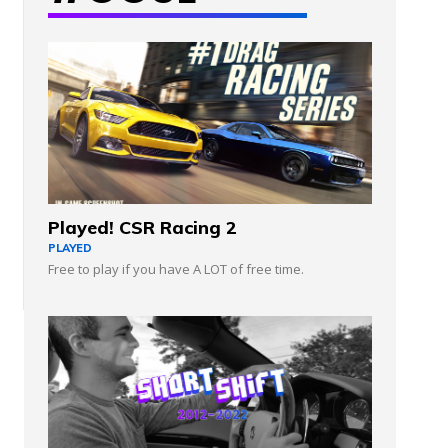
Played! CSR Racing 2
PLAYED
Free to play if you have A LOT of free time.