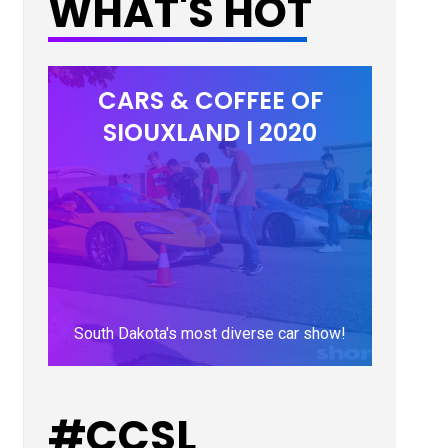
WHAT'S HOT
CARS & COFFEE OF
SIOUXLAND | 2020
South Dakota's most diverse car show!
LEARN MORE
#CCSL