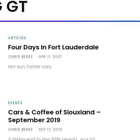
 GT
ARTICLES
Four Days In Fort Lauderdale
CHRIS BERKE
-
APR 11, 2021
Hot sun, hotter cars.
EVENTS
Cars & Coffee of Siouxland –
September 2019
CHRIS BERKE
-
SEP 17, 2019
A fitting end to the 2019 season...or is it?