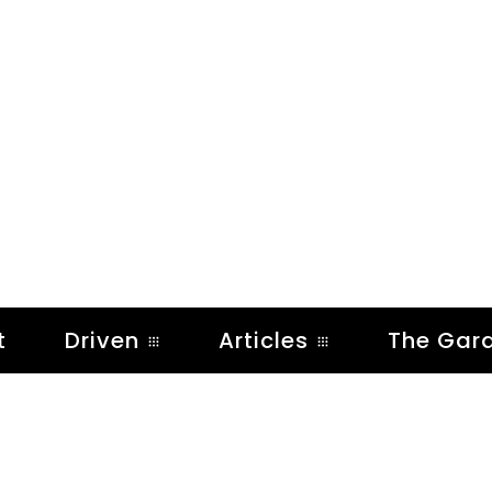
t
Driven
Articles
The Gar