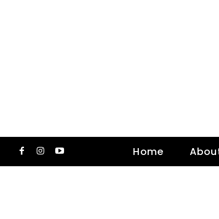
Home
Abou