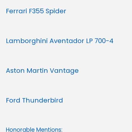
Ferrari F355 Spider
Lamborghini Aventador LP 700-4
Aston Martin Vantage
Ford Thunderbird
Honorable Mentions: