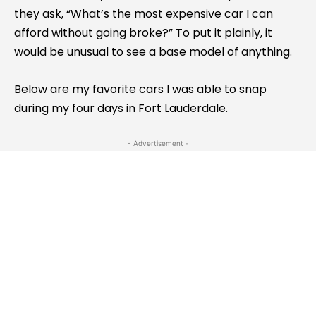
they ask, “What’s the most expensive car I can
afford without going broke?” To put it plainly, it
would be unusual to see a base model of anything.
Below are my favorite cars I was able to snap
during my four days in Fort Lauderdale.
- Advertisement -