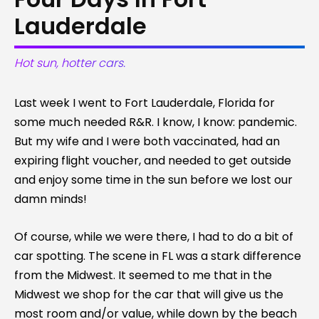
Lauderdale
Hot sun, hotter cars.
Last week I went to Fort Lauderdale, Florida for
some much needed R&R. I know, I know: pandemic.
But my wife and I were both vaccinated, had an
expiring flight voucher, and needed to get outside
and enjoy some time in the sun before we lost our
damn minds!
Of course, while we were there, I had to do a bit of
car spotting. The scene in FL was a stark difference
from the Midwest. It seemed to me that in the
Midwest we shop for the car that will give us the
most room and/or value, while down by the beach