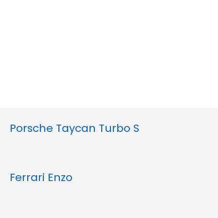
Porsche Taycan Turbo S
Ferrari Enzo