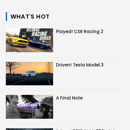
WHAT'S HOT
Played! CSR Racing 2
Driven! Tesla Model 3
A Final Note