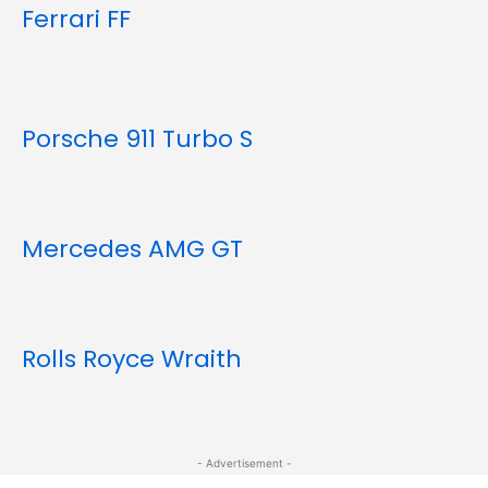
Ferrari FF
Porsche 911 Turbo S
Mercedes AMG GT
Rolls Royce Wraith
- Advertisement -