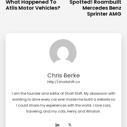
What Happened To
Spotted! Roambuilt
Atlis Motor Vehicles?
Mercedes Benz
Sprinter AMG
Chris Berke
http://shortshift.co
I am the founder and editor of Short Shift. My obsession with
wanting to drive every car ever made me build a website so
I could share my experiences with the world. I love cars,
traveling, and my cats, Henry and Winston.