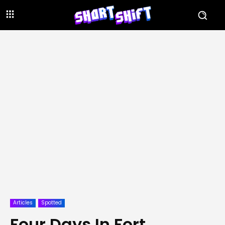
Articles
Spotted
Four Days In Fort