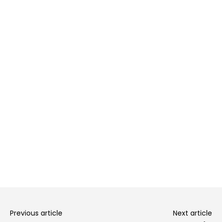
Previous article
Next article