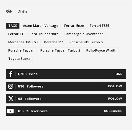
2195
TAGS
Aston Martin Vantage
Ferrari Enzo
Ferrari F355
Ferrari FF
Ford Thunderbird
Lamborghini Aventador
Mercedes AMG GT
Porsche 911
Porsche 911 Turbo S
Porsche Taycan
Porsche Taycan Turbo S
Rolls-Royce Wraith
Toyota Supra
LIKE
1,708
Fans
FOLLOW
536
Followers
FOLLOW
68
Followers
SUBSCRIBE
106
Subscribers