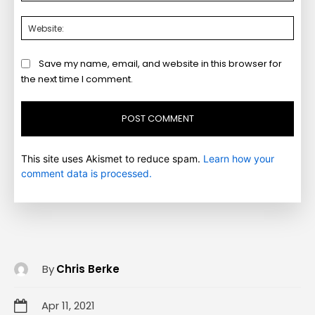
Webs
Save my name, email, and website in this browser for
the next time I comment.
This site uses Akismet to reduce spam.
Learn how your
comment data is processed.
By
Chris Berke
Apr 11, 2021