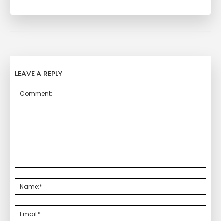
LEAVE A REPLY
Comment:
Nam
Emai