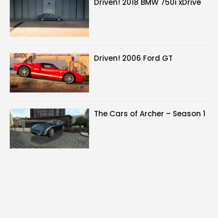
Driven! 2018 BMW 750i xDrive
Driven! 2006 Ford GT
The Cars of Archer – Season 1