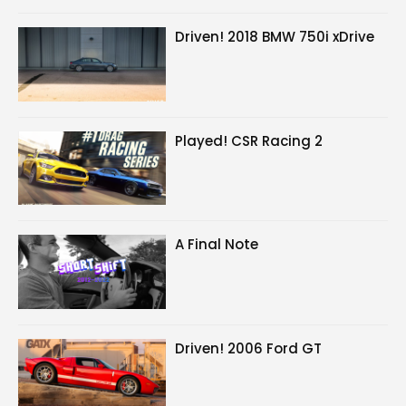
Driven! 2018 BMW 750i xDrive
Played! CSR Racing 2
A Final Note
Driven! 2006 Ford GT