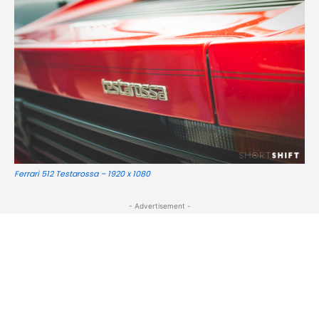
Ferrari 512 Testarossa – 1920 x 1080
- Advertisement -