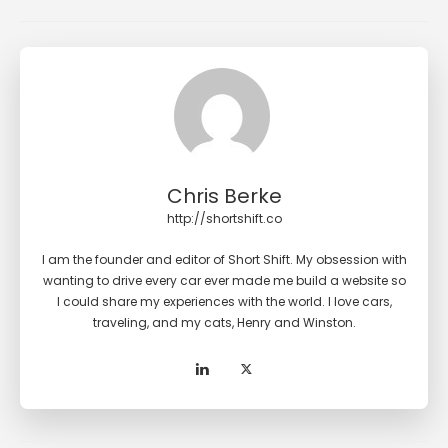
Chris Berke
http://shortshift.co
I am the founder and editor of Short Shift. My obsession with
wanting to drive every car ever made me build a website so
I could share my experiences with the world. I love cars,
traveling, and my cats, Henry and Winston.