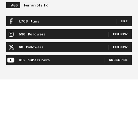
TAGS
Ferrari 512 TR
LIKE
1,708
Fans
FOLLOW
536
Followers
FOLLOW
68
Followers
SUBSCRIBE
106
Subscribers