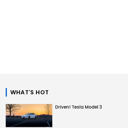
WHAT'S HOT
Driven! Tesla Model 3