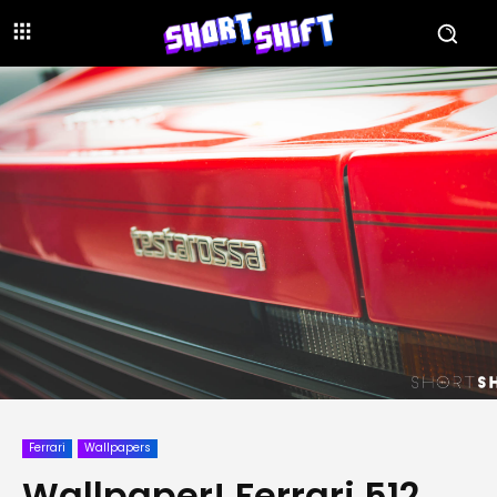
Ferrari
Wallpapers
Wallpaper! Ferrari 512