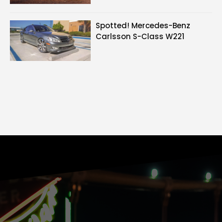
Spotted! Mercedes-Benz
Carlsson S-Class W221