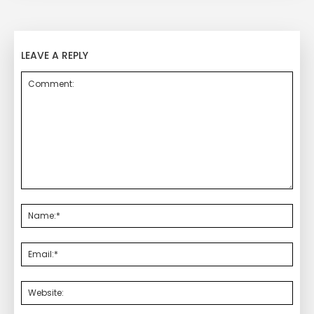
LEAVE A REPLY
Comment:
Nam
Emai
Webs