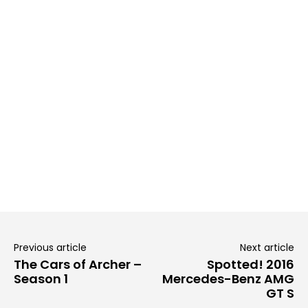
Previous article
Next article
The Cars of Archer –
Spotted! 2016
Season 1
Mercedes-Benz AMG
GT S