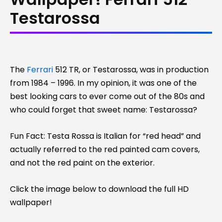
Testarossa
The
Ferrari
512 TR, or Testarossa, was in production
from 1984 – 1996. In my opinion, it was one of the
best looking cars to ever come out of the 80s and
who could forget that sweet name: Testarossa?
Fun Fact: Testa Rossa is Italian for “red head” and
actually referred to the red painted cam covers,
and not the red paint on the exterior.
Click the image below to download the full HD
wallpaper!