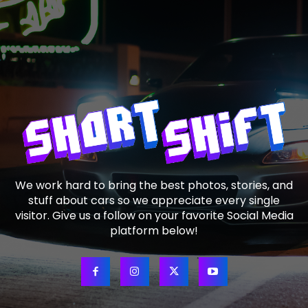
We work hard to bring the best photos, stories, and
stuff about cars so we appreciate every single
visitor. Give us a follow on your favorite Social Media
platform below!