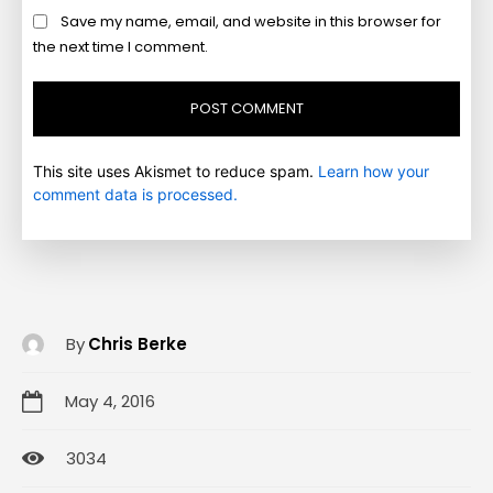
Save my name, email, and website in this browser for
the next time I comment.
This site uses Akismet to reduce spam.
Learn how your
comment data is processed.
By
Chris Berke
May 4, 2016
3034