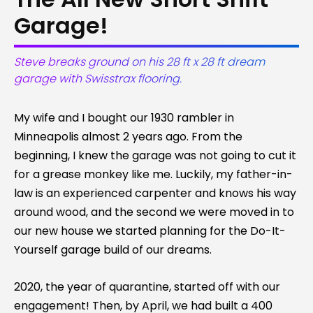
Garage!
Steve breaks ground on his 28 ft x 28 ft dream
garage with Swisstrax flooring.
My wife and I bought our 1930 rambler in
Minneapolis almost 2 years ago. From the
beginning, I knew the garage was not going to cut it
for a grease monkey like me. Luckily, my father-in-
law is an experienced carpenter and knows his way
around wood, and the second we were moved in to
our new house we started planning for the Do-It-
Yourself garage build of our dreams.
2020, the year of quarantine, started off with our
engagement! Then, by April, we had built a 400