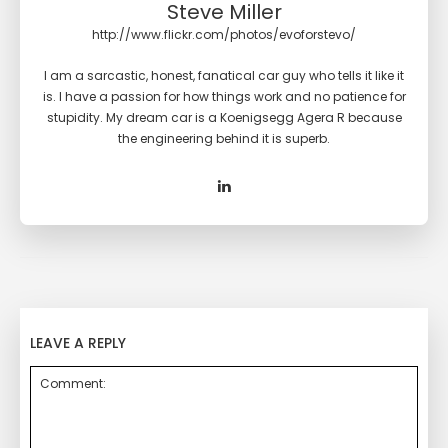
Steve Miller
http://www.flickr.com/photos/evoforstevo/
I am a sarcastic, honest, fanatical car guy who tells it like it
is. I have a passion for how things work and no patience for
stupidity. My dream car is a Koenigsegg Agera R because
the engineering behind it is superb.
LEAVE A REPLY