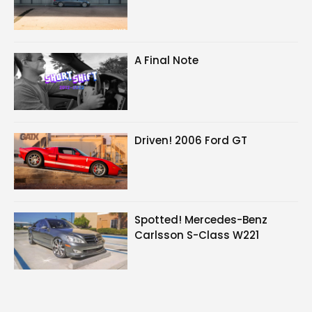
A Final Note
Driven! 2006 Ford GT
Spotted! Mercedes-Benz
Carlsson S-Class W221