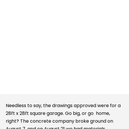
Needless to say, the drawings approved were for a
28ft x 28ft square garage. Go big, or go home,
right? The concrete company broke ground on
August 7, and on August 21 we had materials