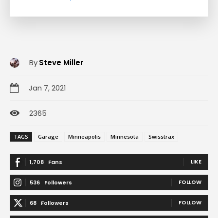
By
Steve Miller
Jan 7, 2021
2365
TAGS
Garage
Minneapolis
Minnesota
Swisstrax
LIKE
1,708
Fans
FOLLOW
536
Followers
FOLLOW
68
Followers