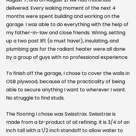
delivered. Every waking moment of the next 4
months were spent building and working on the
garage. I was able to do everything with the help of
my father-in-law and close friends. Wiring, setting
up a two post lift (a must have!), insulating, and
plumbing gas for the radiant heater were all done
by a group of guys with no professional experience.
To finish off the garage, I chose to cover the walls in
OSB plywood, because of the practicality of being
able to secure anything I want to wherever I want.
No struggle to find studs.
The flooring I chose was Swisstrax. Swisstrax is
made from a bi-product of oil refining. It is 3/4 of an
inch tall with a 1/2 inch standoff to allow water to