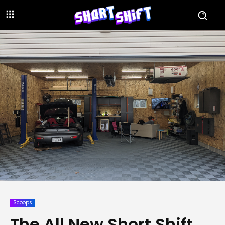
Scoops
The All New Short Shift