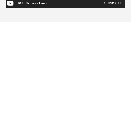
SUBSCRIBE
106
Subscribers