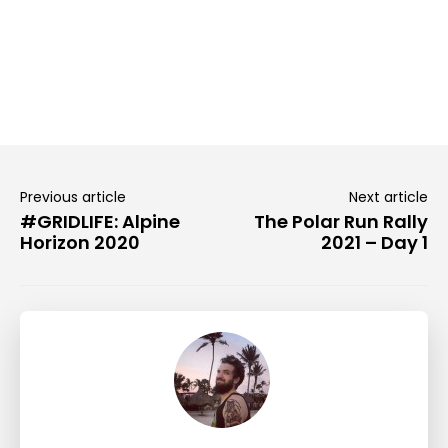
Previous article
Next article
#GRIDLIFE: Alpine
The Polar Run Rally
Horizon 2020
2021 – Day 1