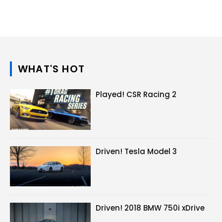
WHAT'S HOT
Played! CSR Racing 2
Driven! Tesla Model 3
Driven! 2018 BMW 750i xDrive