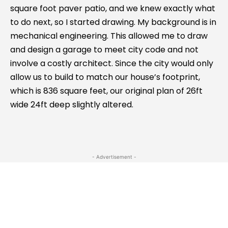
square foot paver patio, and we knew exactly what
to do next, so I started drawing. My background is in
mechanical engineering. This allowed me to draw
and design a garage to meet city code and not
involve a costly architect. Since the city would only
allow us to build to match our house’s footprint,
which is 836 square feet, our original plan of 26ft
wide 24ft deep slightly altered.
- Advertisement -