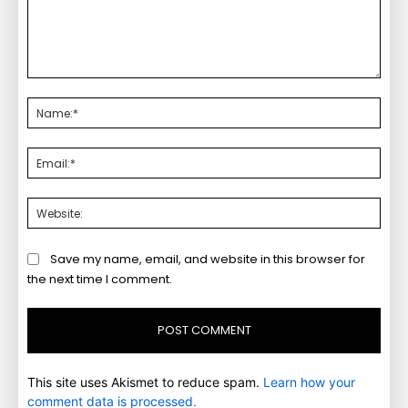
Comment:
Nam
Emai
Webs
Save my name, email, and website in this browser for
the next time I comment.
This site uses Akismet to reduce spam.
Learn how your
comment data is processed.