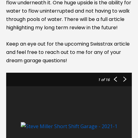
flow underneath it. One huge upside is the ability for
water to flow uninterrupted and not having to walk
through pools of water. There will be a full article
highlighting my long term review in the future!
Keep an eye out for the upcoming Swisstrax article
and feel free to reach out to me for any of your
dream garage questions!
1
of 16